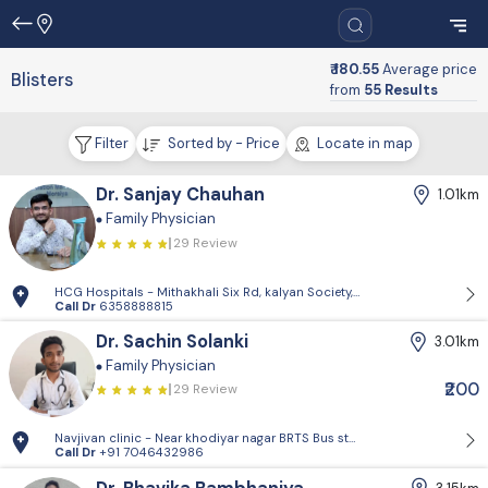
₹ 180.55
Average price
Blisters
from
55 Results
Filter
Sorted by - Price
Locate in map
Dr. Sanjay Chauhan
1.01km
Family Physician
29 Review
HCG Hospitals - Mithakhali Six Rd, kalyan Society, Maharashtra Society
Call Dr
6358888815
Dr. Sachin Solanki
3.01km
Family Physician
₹200
29 Review
Navjivan clinic - Near khodiyar nagar BRTS Bus stop,behrampura,Ahm
Call Dr
+91 7046432986