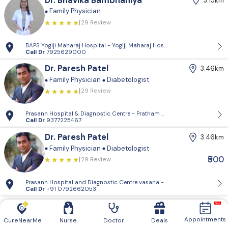
Dr. Bhavika Bambhaniya
3.15km
Family Physician
29 Review
BAPS Yogiji Maharaj Hospital - Yogiji Maharaj Hospital, Pramukh Vati
Call Dr
7925629000
Dr. Paresh Patel
3.46km
Family Physician
Diabetologist
29 Review
Prasann Hospital & Diagnostic Centre - Pratham Mangal Complex, Vasn
Call Dr
9377225467
Dr. Paresh Patel
3.46km
Family Physician
Diabetologist
₹500
29 Review
Prasann Hospital and Diagnostic Centre vasana - 204&304, pratham M
Call Dr
+91 0792662053
Dr. Apexa Shah
3.51km
Family Physician
Appointments
CureNearMe
Nurse
Doctor
Deals
29 Review