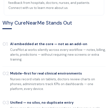
feedback from hospitals, doctors, nurses, and patients.
Connect with us to learn more about us.
Why CureNearMe Stands Out
01
AI embedded at the core — not as an add-on
CurePilot.ai works silently across every workflow — notes, billing,
alerts, predictions — without requiring new screens or extra
training.
02
Mobile-first for real clinical environments
Nurses record vitals on tablets, doctors review charts on
phones, administrators track KPIs on dashboards — one
platform, every device.
03
Unified — no silos, no duplicate entry