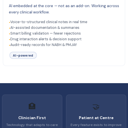
AI embedded at the core — not as an add-on. Working across
every clinical workflow.
Voice-to-structured clinical notes in real time
•
AI-assisted documentation & summaries
•
Smart billing validation — fewer rejections
•
Drug interaction alerts & decision support
•
Audit-ready records for NABH & PMJAY
•
AI-powered
🏥
🤝
Clinician First
Patient at Centre
Technology that adapts to care
Every feature exists to improve