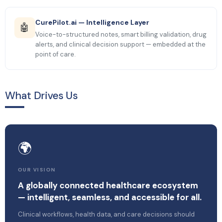
CurePilot.ai — Intelligence Layer
🤖
Voice-to-structured notes, smart billing validation, drug
alerts, and clinical decision support — embedded at the
point of care.
What Drives Us
🌍
OUR VISION
A globally connected healthcare ecosystem
— intelligent, seamless, and accessible for all.
Clinical workflows, health data, and care decisions should