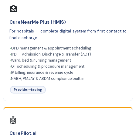
🏥
CureNearMe Plus (HMIS)
For hospitals — complete digital system from first contact to
final discharge.
OPD management & appointment scheduling
•
IPD — Admission, Discharge & Transfer (ADT)
•
Ward, bed & nursing management
•
OT scheduling & procedure management
•
IP billing, insurance & revenue cycle
•
NABH, PMJAY & ABDM compliance built in
•
Provider-facing
🤖
CurePilot.ai