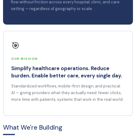
flow without friction across every hospital, clinic, and care
setting — regardless of geography or scale.
🎯
OUR MISSION
Simplify healthcare operations. Reduce
burden. Enable better care, every single day.
Standardized workflows, mobile-first design, and practical
AI — giving providers what they actually need: fewer clicks,
more time with patients, systems that work in the real world.
What We're Building