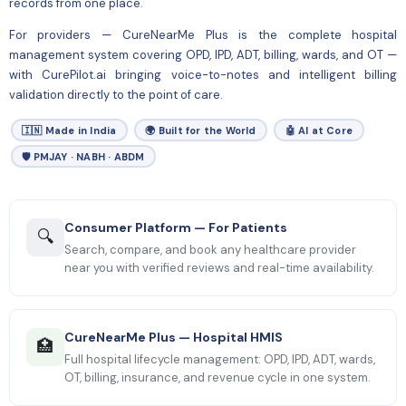
records from one place.
For
providers
— CureNearMe Plus is the complete hospital
management system covering OPD, IPD, ADT, billing, wards, and OT —
with CurePilot.ai bringing voice-to-notes and intelligent billing
validation directly to the point of care.
🇮🇳 Made in India
🌍 Built for the World
🤖 AI at Core
🛡 PMJAY · NABH · ABDM
Consumer Platform — For Patients
🔍
Search, compare, and book any healthcare provider
near you with verified reviews and real-time availability.
CureNearMe Plus — Hospital HMIS
🏥
Full hospital lifecycle management: OPD, IPD, ADT, wards,
OT, billing, insurance, and revenue cycle in one system.