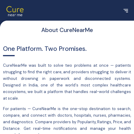
About CureNearMe
One Platform. Two Promises.
CureNearMe was built to solve two problems at once — patients
struggling to find the right care, and providers struggling to deliver it
without drowning in paperwork and disconnected systems.
Designed in India, one of the world's most complex healthcare
ecosystems, we built a platform that handles real-world challenges
at scale.
For
patients
— CureNearMe is the one-stop destination to search,
compare, and connect with doctors, hospitals, nurses, pharmacies,
and diagnostics. Compare providers by Popularity, Ratings, Price, and
Distance. Get real-time notifications and manage your health