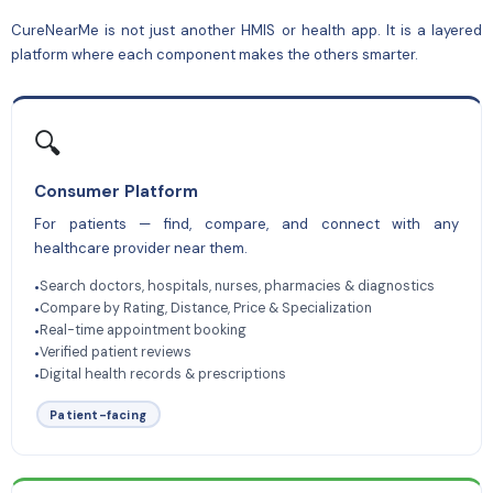
CureNearMe is not just another HMIS or health app. It is a layered
platform where each component makes the others smarter.
🔍
Consumer Platform
For patients — find, compare, and connect with any
healthcare provider near them.
Search doctors, hospitals, nurses, pharmacies & diagnostics
•
Compare by Rating, Distance, Price & Specialization
•
Real-time appointment booking
•
Verified patient reviews
•
Digital health records & prescriptions
•
Patient-facing