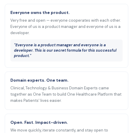
Everyone owns the product.
Very free and open — everyone cooperates with each other.
Everyone of us is a product manager and everyone of us is a
developer.
"Everyone is a product manager and everyone is a
developer. This is our secret formula for this successful
product."
Domain experts. One team.
Clinical, Technology & Business Domain Experts came
together as One Team to build One Healthcare Platform that
makes Patients' lives easier.
Open. Fast. Impact-driven.
We move quickly, iterate constantly, and stay open to