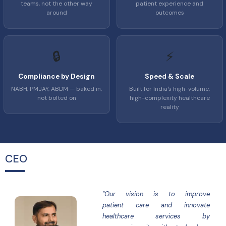
teams, not the other way
patient experience and
around
outcomes
🔒
⚡
Compliance by Design
Speed & Scale
NABH, PMJAY, ABDM — baked in,
Built for India's high-volume,
not bolted on
high-complexity healthcare
reality
CEO
"Our vision is to improve
patient care and innovate
healthcare services by