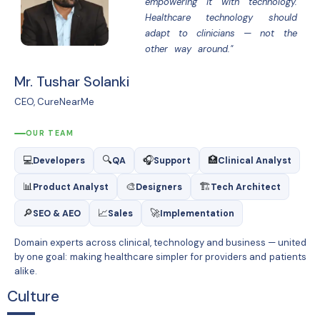
empowering it with technology.
Healthcare technology should
adapt to clinicians — not the
other way around."
Mr. Tushar Solanki
CEO, CureNearMe
OUR TEAM
💻
🔍
🎧
🏥
Developers
QA
Support
Clinical Analyst
📊
🎨
🏗
Product Analyst
Designers
Tech Architect
🔎
📈
🚀
SEO & AEO
Sales
Implementation
Domain experts across clinical, technology and business — united
by one goal: making healthcare simpler for providers and patients
alike.
Culture