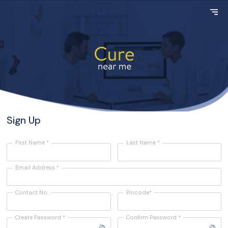
Sign Up
First Name *
Last Name *
Email Address *
Contact No.
Pincode*
Create Password *
Confirm Password *