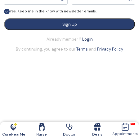
Yes, Keep me in the know with newsletter emails.
Sign Up
Already member ?
Login
By continuing, you agree to our
Terms
and
Privacy Policy
Appointments
CureNearMe
Nurse
Doctor
Deals