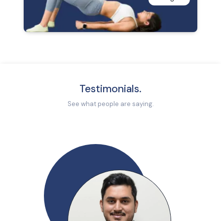
Testimonials.
See what people are saying.