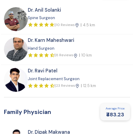
Dr. Anil Solanki
Spine Surgeon
10 Reviews
4.5 km
Dr. Karn Maheshwari
Hand Surgeon
8 Reviews
10 km
Dr. Ravi Patel
Joint Replacement Surgeon
23 Reviews
12.5 km
Average Price:
Family Physician
₹483.23
Dr. Dipak Makwana