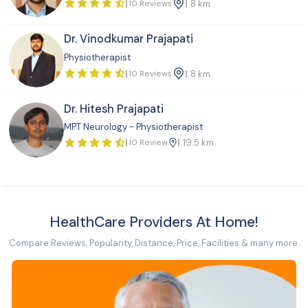
10 Reviews
8 km
Dr. Vinodkumar Prajapati
Physiotherapist
10 Reviews
8 km
Dr. Hitesh Prajapati
MPT Neurology - Physiotherapist
10 Review
19.5 km
HealthCare Providers At Home!
Compare Reviews, Popularity, Distance, Price, Facilities & many more.