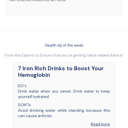
Health tip of the week
From the Experts to Ensure that you're getting Value added Advice!
7 Iron Rich Drinks to Boost Your
Hemoglobin
DO's
Drink water when you sweat. Drink water to keep
yourself hydrated.
DON'Ts
Avoid drinking water while standing because this
can cause arthritis.
Read more