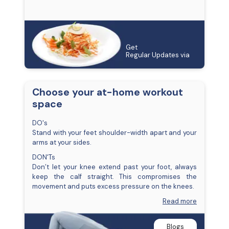
Get
Regular Updates via
Choose your at-home workout
space
DO's
Stand with your feet shoulder-width apart and your
arms at your sides.
DON'Ts
Don’t let your knee extend past your foot, always
keep the calf straight. This compromises the
movement and puts excess pressure on the knees.
Read more
Blogs