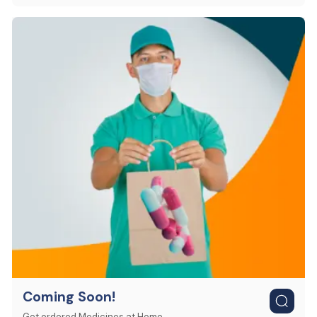
Coming Soon!
Get ordered Medicines at Home.