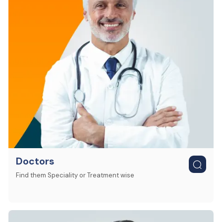
Doctors
Find them Speciality or Treatment wise