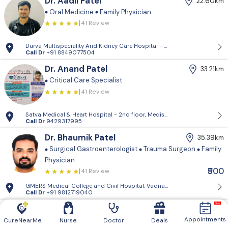
Dr. Aadil Patel
22.60km
Oral Medicine
Family Physician
41 Review
Durva Multispeciality And Kidney Care Hospital - D-Block, 2nd Floor, P
Call Dr
+91 8849077504
Dr. Anand Patel
33.21km
Critical Care Specialist
41 Review
Satva Medical & Heart Hospital - 2nd floor, Medisquare building, opp. 
Call Dr
9429317995
Dr. Bhaumik Patel
35.39km
Surgical Gastroenterologist
Trauma Surgeon
Family
Physician
₹500
41 Review
GMERS Medical College and Civil Hospital, Vadnagar - GMERS Medical C
Call Dr
+91 9812719040
Dr. Vishnugiri Goswami
39.61km
Appointments
Family Physician
CureNearMe
Nurse
Doctor
Deals