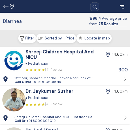
₹ 296.4
Average price
Diarrhea
from
75 Results
Filter
Sorted by - Price
Locate in map
Shreeji Children Hospital And
14.60km
NICU
Pediatrician
₹300
41 Review
1st floor, Sahakari Mandali Bhavan Near Bank of Baroda, Approach roa
Call Clinic
+91 8000605019
Dr. Jaykumar Suthar
14.60km
Pediatrician
41 Review
Shreeji Children Hospital And NICU - 1st floor, Sahakari Mandali Bhav
Call Dr
+91 8000605019