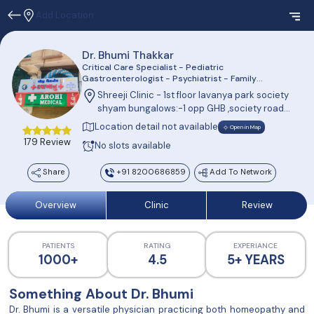
Add Location
Dr. Bhumi Thakkar
Critical Care Specialist - Pediatric
Gastroenterologist - Psychiatrist - Family
Physician
Shreeji Clinic - 1st floor lavanya park society
shyam bungalows:-1 opp GHB ,society road
chandkheda ahemdabad
Location detail not available
Open in Map
179 Review
No slots available
Share
+91 8200686859
Add To Network
Overview
Clinic
Review
PATIENTS
RATING
EXPERIANCE
1000+
4.5
5+ YEARS
Something About Dr. Bhumi
Dr. Bhumi is a versatile physician practicing both homeopathy and