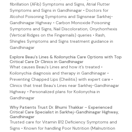
fibrillation (AFib) Symptoms and Signs, Atrial Flutter
O157:H7))
Symptoms and Signs in Gandhinagar • Doctors for
Enteroaggregative E. coli (E. coli O157:H7 (Escherichia
Alcohol Poisoning Symptoms and Signsnear Sarkhej-
coli O157:H7))
Gandhinagar Highway • Carbon Monoxide Poisoning
Enterohemorrhagic E. coli (E. coli O157:H7 (Escherichia
Symptoms and Signs, Nail Discoloration, Onychorrhexis
coli 0157:H7))
(Vertical Ridges on the Fingernails) queries • Rash,
Enteroinvasive E. coli (E. coli 0157:H7 (Escherichia coli
Shingles Symptoms and Signs treatment guidance in
O157:H7))
Gandhinagar
Enterotoxigenic E. coli (E. coli O157:H7 (Escherichia coli
Explore Beau's Lines & Koilonychia Care Options with Top
O157:H7))
Critical Care Dr Clinics in Gandhinagar
Enteropathogenic E. coli (E. coli 0157:H7 (Escherichia
What causes Beau's Lines and how it’s treated •
coli O157:H7))
Koilonychia diagnosis and therapy in Gandhinagar •
EPEC (E. coli 0157:H7 (Escherichia coli O157:H7))
Preventing Chapped Lips (Cheilitis) with expert care •
Clinics that treat Beau's Lines near Sarkhej-Gandhinagar
ETEC (E. coli 0157:H7 (Escherichia coli O157:H7))
Highway • Personalized plans for Koilonychia in
Fever
Gandhinagar
Zika (Zika Virus Infection Symptoms and Signs)
Why Patients Trust Dr. Bhumi Thakkar – Experienced
Critical Care Specialist in Sarkhej-Gandhinagar Highway,
Giardiasis Symptoms and Signs
Gandhinagar
HIV Infection Symptoms and Signs
Trusted care for Vitamin B12 Deficiency Symptoms and
Signs • Known for handling Poor Nutrition (Malnutrition
EAggEC (E. coli 0157:H7 (Escherichia coli O157:H7))