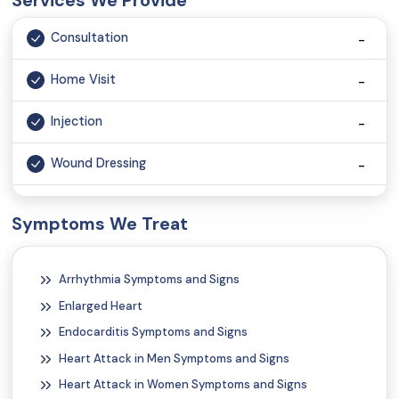
Services We Provide
Consultation
Home Visit
Injection
Wound Dressing
Monitoring vital signs
Symptoms We Treat
Vaccination
Arrhythmia Symptoms and Signs
Tele Consultation
Enlarged Heart
Glucose Infusion
Endocarditis Symptoms and Signs
Heart Attack in Men Symptoms and Signs
Heart Attack in Women Symptoms and Signs