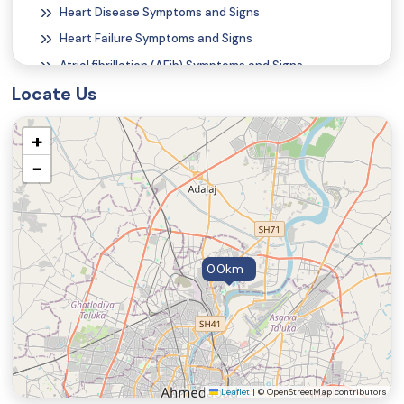
Heart Disease Symptoms and Signs
Heart Failure Symptoms and Signs
Atrial fibrillation (AFib) Symptoms and Signs
Locate Us
Atrial Flutter Symptoms and Signs
Alcohol Poisoning Symptoms and Signs
+
Carbon Monoxide Poisoning Symptoms and Signs
−
Nail Discoloration
Onychorrhexis (Vertical Ridges on the Fingernails)
Rash
Shingles Symptoms and Signs
0.0km
Vertical Ridges on the Fingernails
Angular Cheilitis Symptoms and Signs
Beau's Lines
Koilonychia
Chapped Lips (Cheilitis)
Leaflet
|
© OpenStreetMap contributors