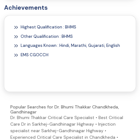
Vitamin B12 Deficiency Symptoms and Signs
Achievements
Poor Nutrition (Malnutrition Symptoms and Signs)
Weakness
Highest Qualification : BHMS
Migraine Symptoms and Signs
Other Qualification : BHMS
Constipation
Languages Known : Hindi, Marathi, Gujarati, English
Heartburn
EMS CGOCCH
Helicobacter pylori (H. pylori) Symptoms and Signs
Distended Stomach (Abdominal Distention)
Jaundice
Pancreatitis Symptoms and Signs
Vomiting
Swollen Tongue
Popular Searches for Dr. Bhumi Thakkar Chandkheda,
Gandhinagar
Abdominal Pain
Dr. Bhumi Thakkar Critical Care Specialist • Best Critical
Blisters
Care Dr in Sarkhej-Gandhinagar Highway • Injection
specialist near Sarkhej-Gandhinagar Highway •
Blood in Semen
Experienced Critical Care Specialist in Chandkheda •