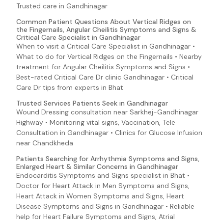
Blood In Urine
Trusted care in Gandhinagar
Brittle Nails
Common Patient Questions About Vertical Ridges on
the Fingernails, Angular Cheilitis Symptoms and Signs &
Pale Skin
Critical Care Specialist in Gandhinagar
Palpitations
When to visit a Critical Care Specialist in Gandhinagar •
What to do for Vertical Ridges on the Fingernails • Nearby
Bloody Nose
treatment for Angular Cheilitis Symptoms and Signs •
Bloody Sputum
Best-rated Critical Care Dr clinic Gandhinagar • Critical
Care Dr tips from experts in Bhat
Groin Pain
Hemolysis
Trusted Services Patients Seek in Gandhinagar
Wound Dressing consultation near Sarkhej-Gandhinagar
Infectious Mononucleosis (Mono) Symptoms and Signs
Highway • Monitoring vital signs, Vaccination, Tele
Lyme Disease Symptoms and Signs
Consultation in Gandhinagar • Clinics for Glucose Infusion
near Chandkheda
E. coli O157:H7 (Escherichia coli 0157:H7)
Patients Searching for Arrhythmia Symptoms and Signs,
EAEC (E. coli 0157:H7 (Escherichia coli O157:H7))
Enlarged Heart & Similar Concerns in Gandhinagar
Ebola Virus Disease Symptoms and Signs
Endocarditis Symptoms and Signs specialist in Bhat •
Doctor for Heart Attack in Men Symptoms and Signs,
EHEC (E. coli 0157:H7 (Escherichia coli O157:H7))
Heart Attack in Women Symptoms and Signs, Heart
EIEC (E. coli 0157:H7 (Escherichia coli O157:H7))
Disease Symptoms and Signs in Gandhinagar • Reliable
help for Heart Failure Symptoms and Signs, Atrial
Enteroadherent E. coli (E. coli 0157:H7 (Escherichia coli