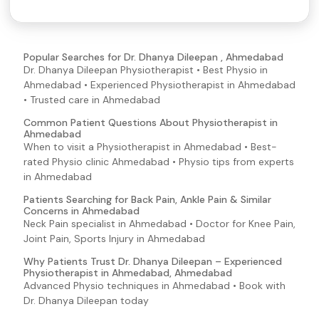
Popular Searches for Dr. Dhanya Dileepan , Ahmedabad
Dr. Dhanya Dileepan Physiotherapist • Best Physio in
Ahmedabad • Experienced Physiotherapist in Ahmedabad
• Trusted care in Ahmedabad
Common Patient Questions About Physiotherapist in
Ahmedabad
When to visit a Physiotherapist in Ahmedabad • Best-
rated Physio clinic Ahmedabad • Physio tips from experts
in Ahmedabad
Patients Searching for Back Pain, Ankle Pain & Similar
Concerns in Ahmedabad
Neck Pain specialist in Ahmedabad • Doctor for Knee Pain,
Joint Pain, Sports Injury in Ahmedabad
Why Patients Trust Dr. Dhanya Dileepan – Experienced
Physiotherapist in Ahmedabad, Ahmedabad
Advanced Physio techniques in Ahmedabad • Book with
Dr. Dhanya Dileepan today