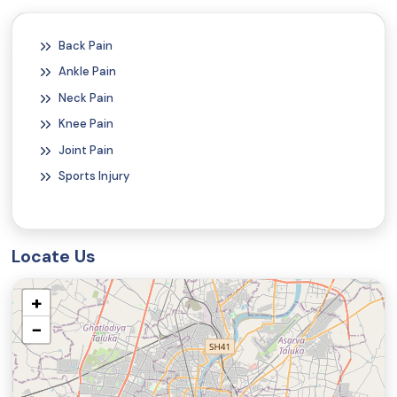
Back Pain
Ankle Pain
Neck Pain
Knee Pain
Joint Pain
Sports Injury
Locate Us
+
−