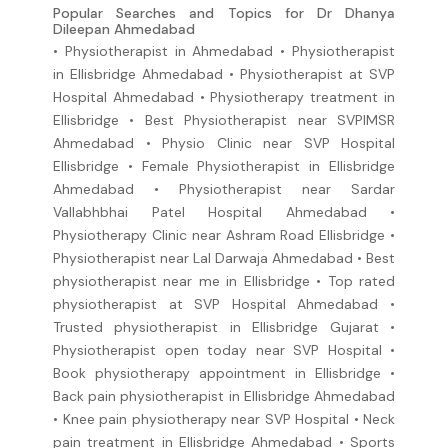
Popular Searches and Topics for Dr Dhanya
Dileepan Ahmedabad
• Physiotherapist in Ahmedabad • Physiotherapist
in Ellisbridge Ahmedabad • Physiotherapist at SVP
Hospital Ahmedabad • Physiotherapy treatment in
Ellisbridge • Best Physiotherapist near SVPIMSR
Ahmedabad • Physio Clinic near SVP Hospital
Ellisbridge • Female Physiotherapist in Ellisbridge
Ahmedabad • Physiotherapist near Sardar
Vallabhbhai Patel Hospital Ahmedabad •
Physiotherapy Clinic near Ashram Road Ellisbridge •
Physiotherapist near Lal Darwaja Ahmedabad • Best
physiotherapist near me in Ellisbridge • Top rated
physiotherapist at SVP Hospital Ahmedabad •
Trusted physiotherapist in Ellisbridge Gujarat •
Physiotherapist open today near SVP Hospital •
Book physiotherapy appointment in Ellisbridge •
Back pain physiotherapist in Ellisbridge Ahmedabad
• Knee pain physiotherapy near SVP Hospital • Neck
pain treatment in Ellisbridge Ahmedabad • Sports