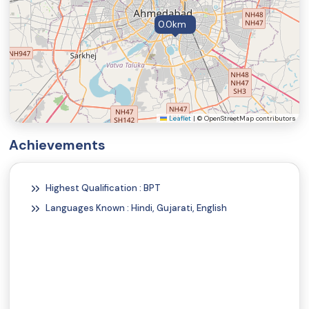
0.0km
Leaflet
|
© OpenStreetMap contributors
Achievements
Highest Qualification : BPT
Languages Known : Hindi, Gujarati, English