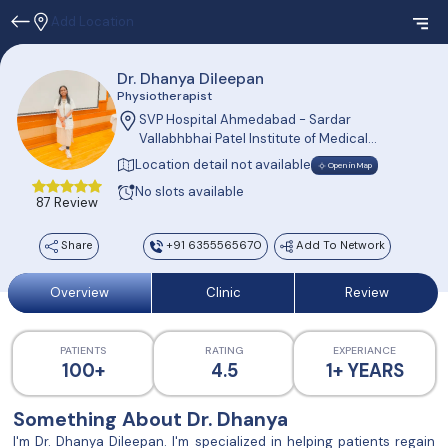
Add Location
Dr. Dhanya Dileepan
Physiotherapist
SVP Hospital Ahmedabad - Sardar
Vallabhbhai Patel Institute of Medical
Sciences and Research (SVPIMSR)
Location detail not available
Open in Map
Ellisbridge, Ahmedabad, Gujarat 380006
No slots available
87 Review
Share
+91 6355565670
Add To Network
Overview
Clinic
Review
PATIENTS
RATING
EXPERIANCE
100+
4.5
1+ YEARS
Something About Dr. Dhanya
I'm Dr. Dhanya Dileepan. I'm specialized in helping patients regain