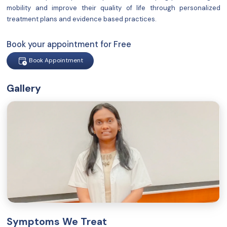
mobility and improve their quality of life through personalized
treatment plans and evidence based practices.
Book your appointment for Free
Book Appointment
Gallery
Symptoms We Treat