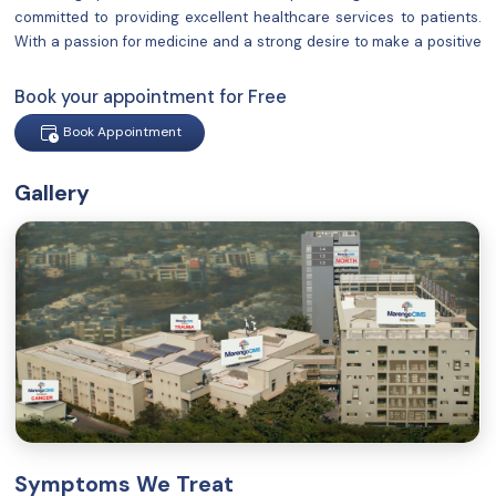
committed to providing excellent healthcare services to patients.
With a passion for medicine and a strong desire to make a positive
impact on people's lives, I have established a reputation for
delivering compassionate
Book your appointment for Free
Book Appointment
Gallery
Symptoms We Treat