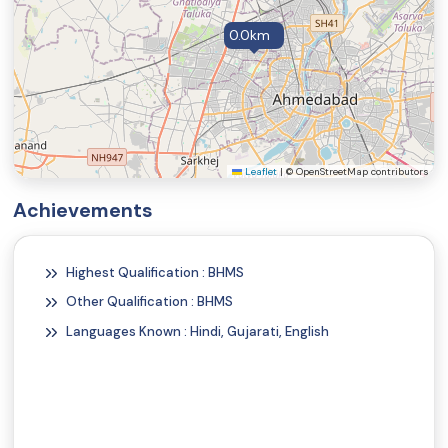
Shingles Symptoms and Signs
0.0km
Vertical Ridges on the Fingernails
Angular Cheilitis Symptoms and Signs
Beau's Lines
Chapped Lips (Cheilitis)
Koilonychia
Leaflet
|
© OpenStreetMap contributors
Vitamin B12 Deficiency Symptoms and Signs
Achievements
Poor Nutrition (Malnutrition Symptoms and Signs)
Weakness
Highest Qualification : BHMS
Migraine Symptoms and Signs
Other Qualification : BHMS
Distended Stomach (Abdominal Distention)
Languages Known : Hindi, Gujarati, English
Heartburn
Constipation
Helicobacter pylori (H. pylori) Symptoms and Signs
Jaundice