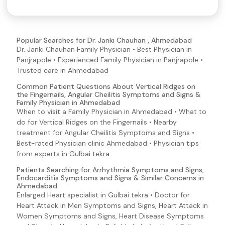
Pancreatitis Symptoms and Signs
Vomiting
Swollen Tongue
Popular Searches for Dr. Janki Chauhan , Ahmedabad
Dr. Janki Chauhan Family Physician • Best Physician in
Abdominal Pain
Panjrapole • Experienced Family Physician in Panjrapole •
Blisters
Trusted care in Ahmedabad
Blood in Semen
Common Patient Questions About Vertical Ridges on
the Fingernails, Angular Cheilitis Symptoms and Signs &
Blood In Urine
Family Physician in Ahmedabad
Brittle Nails
When to visit a Family Physician in Ahmedabad • What to
do for Vertical Ridges on the Fingernails • Nearby
Pale Skin
treatment for Angular Cheilitis Symptoms and Signs •
Palpitations
Best-rated Physician clinic Ahmedabad • Physician tips
from experts in Gulbai tekra
Bloody Sputum
Bloody Nose
Patients Searching for Arrhythmia Symptoms and Signs,
Endocarditis Symptoms and Signs & Similar Concerns in
Groin Pain
Ahmedabad
Enlarged Heart specialist in Gulbai tekra • Doctor for
Hemolysis
Heart Attack in Men Symptoms and Signs, Heart Attack in
Infectious Mononucleosis (Mono) Symptoms and Signs
Women Symptoms and Signs, Heart Disease Symptoms