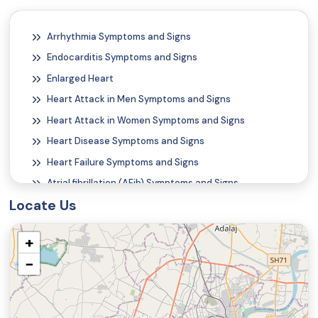
Arrhythmia Symptoms and Signs
Endocarditis Symptoms and Signs
Enlarged Heart
Heart Attack in Men Symptoms and Signs
Heart Attack in Women Symptoms and Signs
Heart Disease Symptoms and Signs
Heart Failure Symptoms and Signs
Atrial fibrillation (AFib) Symptoms and Signs
Locate Us
Atrial Flutter Symptoms and Signs
Alcohol Poisoning Symptoms and Signs
+
Carbon Monoxide Poisoning Symptoms and Signs
−
Nail Discoloration
Onychorrhexis (Vertical Ridges on the Fingernails)
Rash