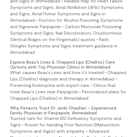
and Signs in Ahmedabad • Reliable help for Heart Failure
Lyme Disease Symptoms and Signs
Symptoms and Signs, Atrial fibrillation (AFib) Symptoms
E. coli O157:H7 (Escherichia coli 0157:H7)
and Signs, Atrial Flutter Symptoms and Signs in
EAEC (E. coli 0157:H7 (Escherichia coli O157:H7))
Ahmedabad • Doctors for Alcohol Poisoning Symptoms
and Signsnear Panjrapole • Carbon Monoxide Poisoning
Ebola Virus Disease Symptoms and Signs
Symptoms and Signs, Nail Discoloration, Onychorrhexis
EHEC (E. coli 0157:H7 (Escherichia coli O157:H7))
(Vertical Ridges on the Fingernails) queries • Rash,
Shingles Symptoms and Signs treatment guidance in
EIEC (E. coli 0157:H7 (Escherichia coli O157:H7))
Ahmedabad
Enteroadherent E. coli (E. coli 0157:H7 (Escherichia coli
Explore Beau's Lines & Chapped Lips (Cheilitis) Care
O157:H7))
Options with Top Physician Clinics in Ahmedabad
Enterohemorrhagic E. coli (E. coli O157:H7 (Escherichia
What causes Beau's Lines and how it’s treated • Chapped
coli 0157:H7))
Lips (Cheilitis) diagnosis and therapy in Ahmedabad •
Enteroaggregative E. coli (E. coli O157:H7 (Escherichia
Preventing Koilonychia with expert care • Clinics that
coli O157:H7))
treat Beau's Lines near Panjrapole • Personalized plans for
Enteroinvasive E. coli (E. coli 0157:H7 (Escherichia coli
Chapped Lips (Cheilitis) in Ahmedabad
O157:H7))
Why Patients Trust Dr. Janki Chauhan – Experienced
Enteropathogenic E. coli (E. coli 0157:H7 (Escherichia
Family Physician in Panjrapole, Ahmedabad
coli O157:H7))
Trusted care for Vitamin B12 Deficiency Symptoms and
Enterotoxigenic E. coli (E. coli O157:H7 (Escherichia coli
Signs • Known for handling Poor Nutrition (Malnutrition
O157:H7))
Symptoms and Signs) with empathy • Advanced