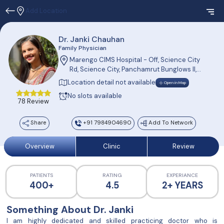
Add Location
Dr. Janki Chauhan
Family Physician
Marengo CIMS Hospital - Off, Science City
Rd, Science City, Panchamrut Bunglows II,
Sola, Ahmedabad, Gujarat 380060, India
Location detail not available
Open in Map
No slots available
78 Review
Share
+91 7984904690
Add To Network
Overview
Clinic
Review
PATIENTS
RATING
EXPERIANCE
400+
4.5
2+ YEARS
Something About Dr. Janki
I am highly dedicated and skilled practicing doctor who is