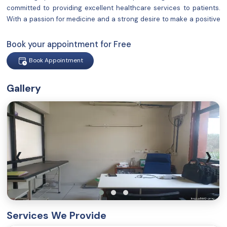
committed to providing excellent healthcare services to patients.
With a passion for medicine and a strong desire to make a positive
impact on people's lives, I have established a reputation for
delivering compassionate and comprehensive care.
Book your appointment for Free
Book Appointment
Gallery
‹
›
Services We Provide