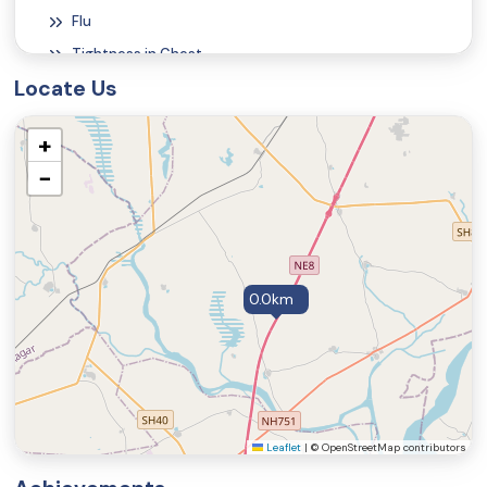
Flu
Tightness in Chest
Locate Us
Constipation
Migraine Symptoms and Signs
+
Weakness
−
Poor Nutrition (Malnutrition Symptoms and Signs)
Vitamin B12 Deficiency Symptoms and Signs
Heartburn
Jaundice
0.0km
Vomiting
Abdominal Pain
Diarrhea
Fatigue and Tiredness
Excessive Sweating
Leaflet
|
© OpenStreetMap contributors
Cough