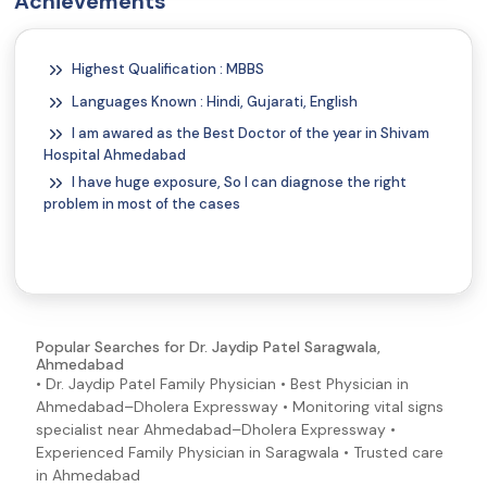
Achievements
Gas
Gastritis Symptoms and Signs
Highest Qualification : MBBS
Nausea
Languages Known : Hindi, Gujarati, English
Stiff Neck
I am awared as the Best Doctor of the year in Shivam
Headache
Hospital Ahmedabad
Dizziness
I have huge exposure, So I can diagnose the right
problem in most of the cases
COPD Symptoms and Signs
Popular Searches for Dr. Jaydip Patel Saragwala,
Ahmedabad
• Dr. Jaydip Patel Family Physician • Best Physician in
Ahmedabad–Dholera Expressway • Monitoring vital signs
specialist near Ahmedabad–Dholera Expressway •
Experienced Family Physician in Saragwala • Trusted care
in Ahmedabad