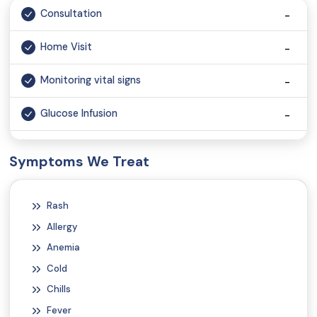
Consultation
Home Visit
Monitoring vital signs
Glucose Infusion
Vaccination
Symptoms We Treat
Injection
Rash
Wound Dressing
Allergy
Anemia
Cold
Chills
Fever