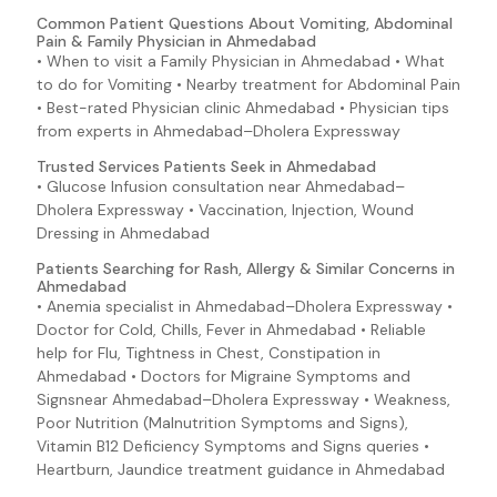
Common Patient Questions About Vomiting, Abdominal
Pain & Family Physician in Ahmedabad
• When to visit a Family Physician in Ahmedabad • What
to do for Vomiting • Nearby treatment for Abdominal Pain
• Best-rated Physician clinic Ahmedabad • Physician tips
from experts in Ahmedabad–Dholera Expressway
Trusted Services Patients Seek in Ahmedabad
• Glucose Infusion consultation near Ahmedabad–
Dholera Expressway • Vaccination, Injection, Wound
Dressing in Ahmedabad
Patients Searching for Rash, Allergy & Similar Concerns in
Ahmedabad
• Anemia specialist in Ahmedabad–Dholera Expressway •
Doctor for Cold, Chills, Fever in Ahmedabad • Reliable
help for Flu, Tightness in Chest, Constipation in
Ahmedabad • Doctors for Migraine Symptoms and
Signsnear Ahmedabad–Dholera Expressway • Weakness,
Poor Nutrition (Malnutrition Symptoms and Signs),
Vitamin B12 Deficiency Symptoms and Signs queries •
Heartburn, Jaundice treatment guidance in Ahmedabad