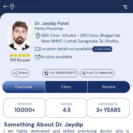
Add Location
Dr. Jaydip Patel
Family Physician
GRS Clinic -Dholka - GRS Clinic, Bhagat fali,
Near NMHC-Lothal, Saragwala, Ta-Dholka,
Dis-Ahmedabad 382230
Location detail not available
Open in Map
No slots available
158 Review
Share
+91 9898198977
Add To Network
Overview
Clinic
Review
PATIENTS
RATING
EXPERIANCE
10000+
4.5
3+ YEARS
Something About Dr. Jaydip
I am highly dedicated and skilled practicing doctor who is