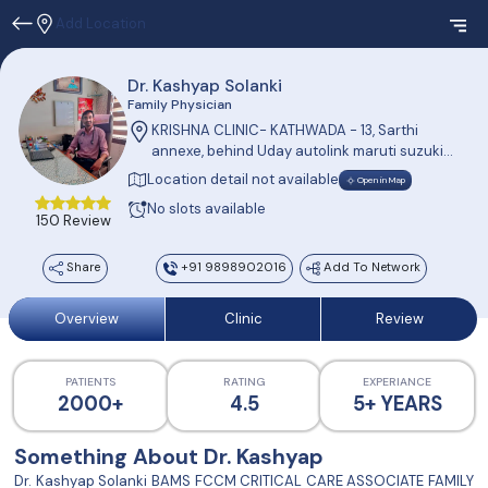
Add Location
Dr. Kashyap Solanki
Family Physician
KRISHNA CLINIC- KATHWADA - 13, Sarthi
annexe, behind Uday autolink maruti suzuki
showroom, SP Ring road, Kathwada,
Location detail not available
Open in Map
Ahmedabad.
No slots available
150 Review
Share
+91 9898902016
Add To Network
Overview
Clinic
Review
PATIENTS
RATING
EXPERIANCE
2000+
4.5
5+ YEARS
Something About Dr. Kashyap
Dr. Kashyap Solanki BAMS FCCM CRITICAL CARE ASSOCIATE FAMILY