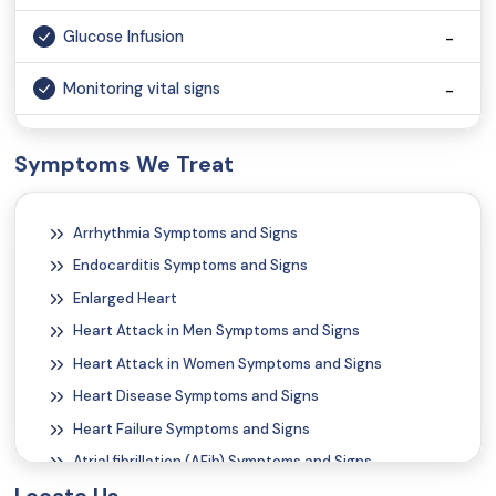
Glucose Infusion
Monitoring vital signs
Vaccination
Symptoms We Treat
Injection
Arrhythmia Symptoms and Signs
Wound Dressing
Endocarditis Symptoms and Signs
Tele Consultation
Enlarged Heart
Heart Attack in Men Symptoms and Signs
Heart Attack in Women Symptoms and Signs
Heart Disease Symptoms and Signs
Heart Failure Symptoms and Signs
Atrial fibrillation (AFib) Symptoms and Signs
Atrial Flutter Symptoms and Signs