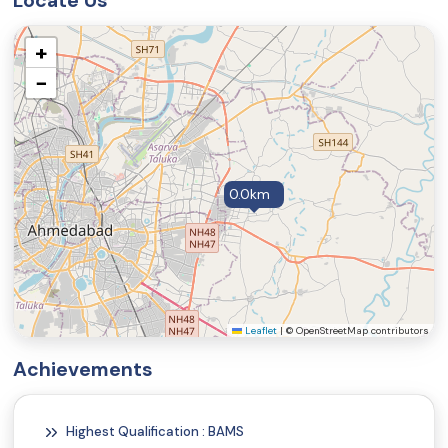
Locate Us
Alcohol Poisoning Symptoms and Signs
+
Carbon Monoxide Poisoning Symptoms and Signs
−
Nail Discoloration
Onychorrhexis (Vertical Ridges on the Fingernails)
Rash
Shingles Symptoms and Signs
0.0km
Vertical Ridges on the Fingernails
Angular Cheilitis Symptoms and Signs
Beau's Lines
Chapped Lips (Cheilitis)
Koilonychia
Leaflet
|
© OpenStreetMap contributors
Vitamin B12 Deficiency Symptoms and Signs
Achievements
Weakness
Poor Nutrition (Malnutrition Symptoms and Signs)
Highest Qualification : BAMS
Migraine Symptoms and Signs