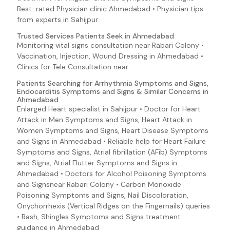
Best-rated Physician clinic Ahmedabad • Physician tips
Bloody Nose
from experts in Sahijpur
Bloody Sputum
Trusted Services Patients Seek in Ahmedabad
Groin Pain
Monitoring vital signs consultation near Rabari Colony •
Hemolysis
Vaccination, Injection, Wound Dressing in Ahmedabad •
Clinics for Tele Consultation near
Infectious Mononucleosis (Mono) Symptoms and Signs
Patients Searching for Arrhythmia Symptoms and Signs,
Lyme Disease Symptoms and Signs
Endocarditis Symptoms and Signs & Similar Concerns in
Ahmedabad
E. coli O157:H7 (Escherichia coli 0157:H7)
Enlarged Heart specialist in Sahijpur • Doctor for Heart
EAEC (E. coli 0157:H7 (Escherichia coli O157:H7))
Attack in Men Symptoms and Signs, Heart Attack in
Ebola Virus Disease Symptoms and Signs
Women Symptoms and Signs, Heart Disease Symptoms
and Signs in Ahmedabad • Reliable help for Heart Failure
EHEC (E. coli 0157:H7 (Escherichia coli O157:H7))
Symptoms and Signs, Atrial fibrillation (AFib) Symptoms
EIEC (E. coli 0157:H7 (Escherichia coli O157:H7))
and Signs, Atrial Flutter Symptoms and Signs in
Ahmedabad • Doctors for Alcohol Poisoning Symptoms
Enteroadherent E. coli (E. coli 0157:H7 (Escherichia coli
and Signsnear Rabari Colony • Carbon Monoxide
O157:H7))
Poisoning Symptoms and Signs, Nail Discoloration,
Enteroaggregative E. coli (E. coli O157:H7 (Escherichia
Onychorrhexis (Vertical Ridges on the Fingernails) queries
coli O157:H7))
• Rash, Shingles Symptoms and Signs treatment
Enterohemorrhagic E. coli (E. coli O157:H7 (Escherichia
guidance in Ahmedabad