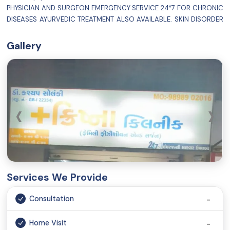
PHYSICIAN AND SURGEON EMERGENCY SERVICE 24*7 FOR CHRONIC
DISEASES AYURVEDIC TREATMENT ALSO AVAILABLE. SKIN DISORDER
OBESITY STRESS MANAGEMENT SEXUAL PROBLEM / INFERTILITY
GASTRO INTESTINAL DISEASE PARALYSIS DIABETES HYPO AND
Gallery
HYPERTHYROIDISM RENAL STONE ASTHMA
‹
›
Services We Provide
Consultation
Home Visit