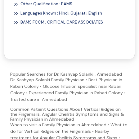
Other Qualification : BAMS
Constipation
Languages Known : Hindi, Gujarati, English
Distended Stomach (Abdominal Distention)
BAMS FCCM , CRITICAL CARE ASSOCIATES
Heartburn
Helicobacter pylori (H. pylori) Symptoms and Signs
Jaundice
Pancreatitis Symptoms and Signs
Vomiting
Swollen Tongue
Popular Searches for Dr. Kashyap Solanki , Ahmedabad
Dr. Kashyap Solanki Family Physician • Best Physician in
Abdominal Pain
Rabari Colony • Glucose Infusion specialist near Rabari
Blisters
Colony • Experienced Family Physician in Rabari Colony •
Blood in Semen
Trusted care in Ahmedabad
Blood In Urine
Common Patient Questions About Vertical Ridges on
the Fingernails, Angular Cheilitis Symptoms and Signs &
Brittle Nails
Family Physician in Ahmedabad
When to visit a Family Physician in Ahmedabad • What to
Pale Skin
do for Vertical Ridges on the Fingernails • Nearby
Palpitations
treatment for Angular Cheilitis Symptoms and Signs •