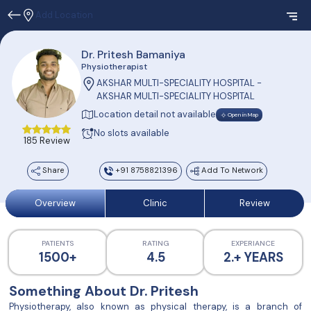
Add Location
Dr. Pritesh Bamaniya
Physiotherapist
AKSHAR MULTI-SPECIALITY HOSPITAL -
AKSHAR MULTI-SPECIALITY HOSPITAL
Location detail not available
Open in Map
No slots available
185 Review
Share
+91 8758821396
Add To Network
Overview
Clinic
Review
PATIENTS
RATING
EXPERIANCE
1500+
4.5
2.+ YEARS
Something About Dr. Pritesh
Physiotherapy, also known as physical therapy, is a branch of