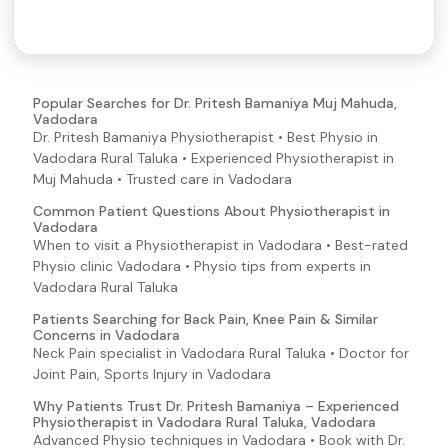
Popular Searches for Dr. Pritesh Bamaniya Muj Mahuda,
Vadodara
Dr. Pritesh Bamaniya Physiotherapist • Best Physio in
Vadodara Rural Taluka • Experienced Physiotherapist in
Muj Mahuda • Trusted care in Vadodara
Common Patient Questions About Physiotherapist in
Vadodara
When to visit a Physiotherapist in Vadodara • Best-rated
Physio clinic Vadodara • Physio tips from experts in
Vadodara Rural Taluka
Patients Searching for Back Pain, Knee Pain & Similar
Concerns in Vadodara
Neck Pain specialist in Vadodara Rural Taluka • Doctor for
Joint Pain, Sports Injury in Vadodara
Why Patients Trust Dr. Pritesh Bamaniya – Experienced
Physiotherapist in Vadodara Rural Taluka, Vadodara
Advanced Physio techniques in Vadodara • Book with Dr.