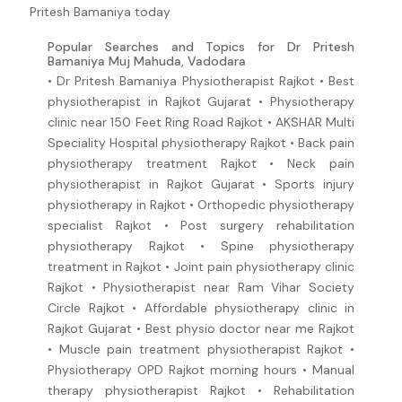
Pritesh Bamaniya today
Popular Searches and Topics for Dr Pritesh
Bamaniya Muj Mahuda, Vadodara
• Dr Pritesh Bamaniya Physiotherapist Rajkot • Best
physiotherapist in Rajkot Gujarat • Physiotherapy
clinic near 150 Feet Ring Road Rajkot • AKSHAR Multi
Speciality Hospital physiotherapy Rajkot • Back pain
physiotherapy treatment Rajkot • Neck pain
physiotherapist in Rajkot Gujarat • Sports injury
physiotherapy in Rajkot • Orthopedic physiotherapy
specialist Rajkot • Post surgery rehabilitation
physiotherapy Rajkot • Spine physiotherapy
treatment in Rajkot • Joint pain physiotherapy clinic
Rajkot • Physiotherapist near Ram Vihar Society
Circle Rajkot • Affordable physiotherapy clinic in
Rajkot Gujarat • Best physio doctor near me Rajkot
• Muscle pain treatment physiotherapist Rajkot •
Physiotherapy OPD Rajkot morning hours • Manual
therapy physiotherapist Rajkot • Rehabilitation