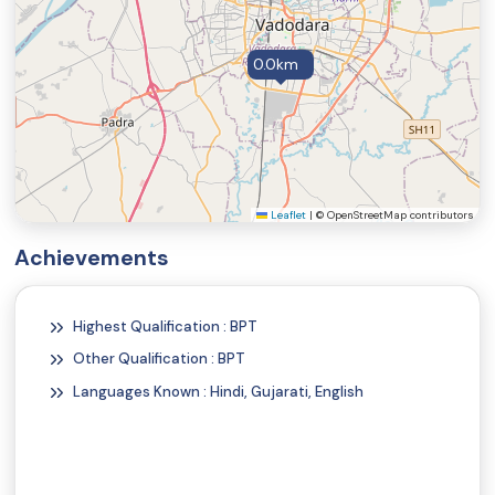
0.0km
Leaflet
|
© OpenStreetMap contributors
Achievements
Highest Qualification : BPT
Other Qualification : BPT
Languages Known : Hindi, Gujarati, English