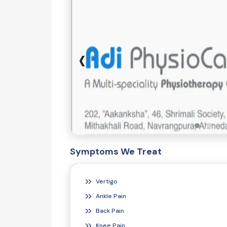
‹
Symptoms We Treat
Vertigo
Ankle Pain
Back Pain
Knee Pain