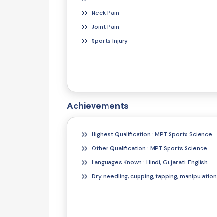
Neck Pain
Joint Pain
Sports Injury
Achievements
Highest Qualification : MPT Sports Science
Other Qualification : MPT Sports Science
Languages Known : Hindi, Gujarati, English
Dry needling, cupping, tapping, manipulation