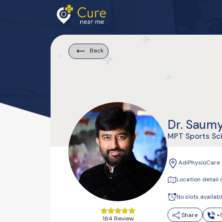
Back
Dr. Saum
MPT Sports Sc
AdiPhysioCare 
Location detail 
No slots availab
Share
+9
164 Review