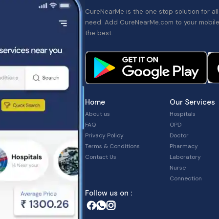
CureNearMe is the one stop solution for al
need. Add CureNearMe.com to your mobile
the best.
Home
Our Services
About us
Hospitals
FAQ
OPD
Privacy Policy
Doctor
Terms & Conditions
Pharmacy
Contact Us
Laboratory
Nurse
Connection
Follow us on :