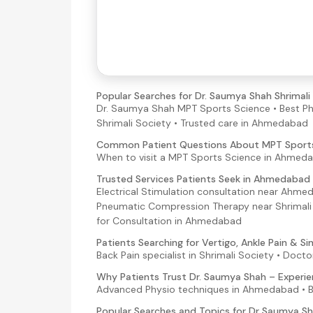
Popular Searches for Dr. Saumya Shah Shrimal
Dr. Saumya Shah MPT Sports Science • Best Ph
Shrimali Society • Trusted care in Ahmedabad
Common Patient Questions About MPT Sport
When to visit a MPT Sports Science in Ahmedab
Trusted Services Patients Seek in Ahmedabad
Electrical Stimulation consultation near Ahme
Pneumatic Compression Therapy near Shrimali S
for Consultation in Ahmedabad
Patients Searching for Vertigo, Ankle Pain & 
Back Pain specialist in Shrimali Society • Doct
Why Patients Trust Dr. Saumya Shah – Experie
Advanced Physio techniques in Ahmedabad • 
Popular Searches and Topics for Dr Saumya 