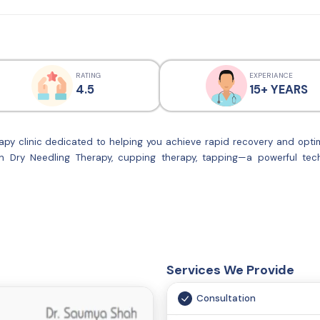
RATING
EXPERIANCE
4.5
15+ YEARS
py clinic dedicated to helping you achieve rapid recovery and optim
in Dry Needling Therapy, cupping therapy, tapping—a powerful tech
gh-quality physiotherapy services. Our team of best physiotherapist e
lans to meet your unique needs. Whether you’re recovering from an 
hysioCare is here to support your journey to recovery.We offer weight l
Services We Provide
Consultation