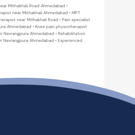
near Mithakhali Road Ahmedabad •
rapist near Mithakhali Ahmedabad • MPT
rapist near Mithakhali Road • Pain specialist
gpura Ahmedabad • Knee pain physiotherapist
in Navrangpura Ahmedabad • Rehabilitation
t in Navrangpura Ahmedabad • Experienced