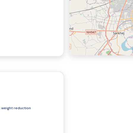
Cupping Therapy
Consultation
, weight reduction