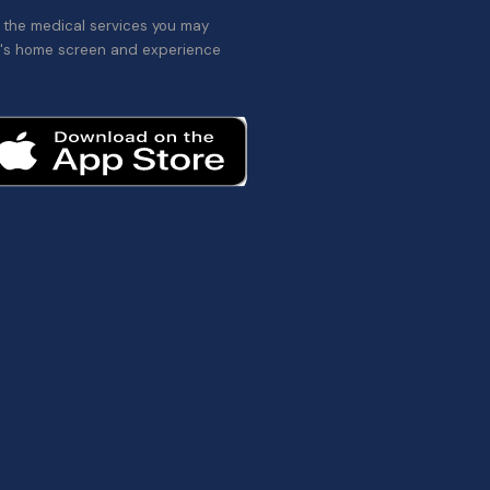
l the medical services you may
's home screen and experience