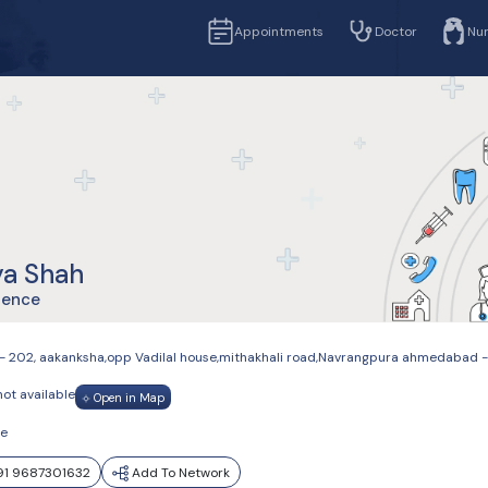
Appointments
Doctor
Nu
ya Shah
ience
- 202, aakanksha,opp Vadilal house,mithakhali road,Navrangpura ahmedaba
not available
Open in Map
le
1 9687301632
Add To Network