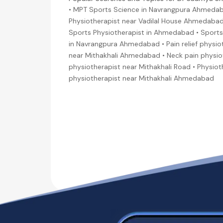
• MPT Sports Science in Navrangpura Ahmedab
Physiotherapist near Vadilal House Ahmedabad
Sports Physiotherapist in Ahmedabad • Sports 
in Navrangpura Ahmedabad • Pain relief physio
near Mithakhali Ahmedabad • Neck pain physio
physiotherapist near Mithakhali Road • Physio
physiotherapist near Mithakhali Ahmedabad