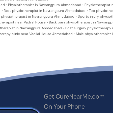
ad • Physiotherapist in Navrangpura Ahmedabad • Physiotherapist 
 • Best physiotherapist in Navrangpura Ahmedabad • Top physiothe
physiotherapist in Navrangpura Ahmedabad • Sports injury physiothe
therapist near Vadilal House • Back pain physiotherapist in Navran
therapist in Navrangpura Ahmedabad • Post surgery physiotherapy 
therapy clinic near Vadilal House Ahmedabad • Male physiotherapis
Get CureNearMe.com
On Your Phone