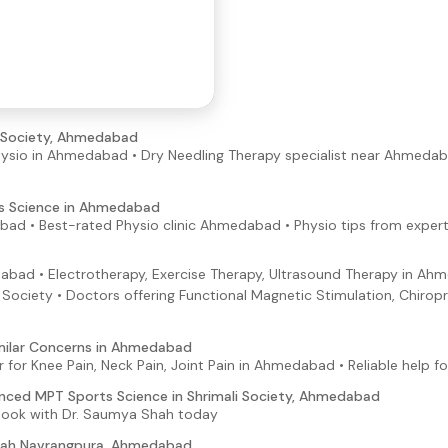
i Society, Ahmedabad
ysio in Ahmedabad • Dry Needling Therapy specialist near Ahmedab
s Science in Ahmedabad
ad • Best-rated Physio clinic Ahmedabad • Physio tips from experts
dabad • Electrotherapy, Exercise Therapy, Ultrasound Therapy in Ahm
ociety • Doctors offering Functional Magnetic Stimulation, Chiropr
Similar Concerns in Ahmedabad
or for Knee Pain, Neck Pain, Joint Pain in Ahmedabad • Reliable help 
nced MPT Sports Science in Shrimali Society, Ahmedabad
Book with Dr. Saumya Shah today
Shah Navrangpura, Ahmedabad