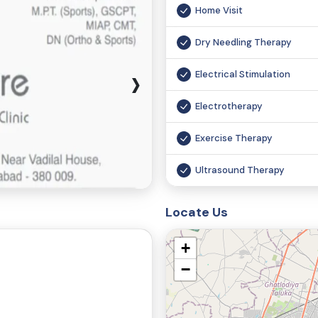
Home Visit
Dry Needling Therapy
›
Electrical Stimulation
Electrotherapy
Exercise Therapy
Ultrasound Therapy
Laser Therapy
Locate Us
Pneumatic Compression T
+
Functional Magnetic Stimul
−
Chiropractic Therapy