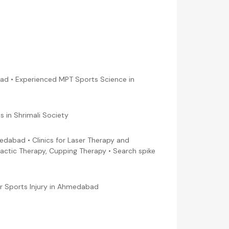
ad • Experienced MPT Sports Science in
 in Shrimali Society
edabad • Clinics for Laser Therapy and
actic Therapy, Cupping Therapy • Search spike
for Sports Injury in Ahmedabad