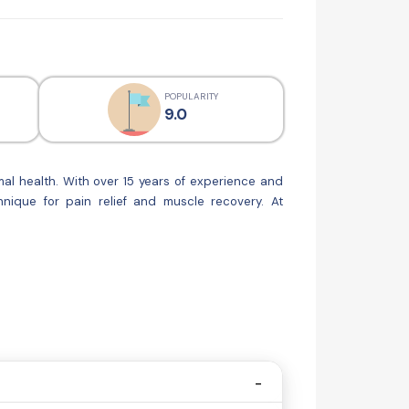
POPULARITY
9.0
al health. With over 15 years of experience and
nique for pain relief and muscle recovery. At
nsures excellence in patient care, utilizing the
injury, managing a chronic condition, or simply
oss,inch loss programs too....