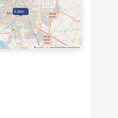
0.0km
Leaflet
|
© OpenStreetMap contributors