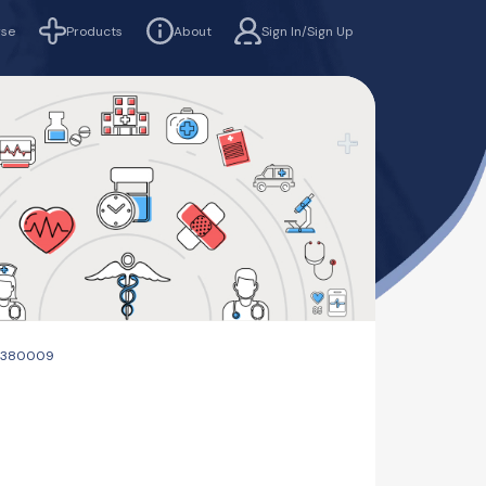
rse
Products
About
Sign In/Sign Up
d -380009