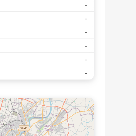
herapy
ation