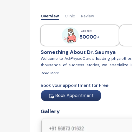
Overview
Clinic
Review
PATIENTS
50000+
Something About Dr. Saumya
Welcome to AdiPhysioCare,a leading physiothera
thousands of success stories, we specialize 
AdiPhysioCare, we are committed to providing hi
Read More
latest techniques and personalized treatment p
looking to improve your physical well-being, AdiP
Book your appointment for Free
Book Appointment
Gallery