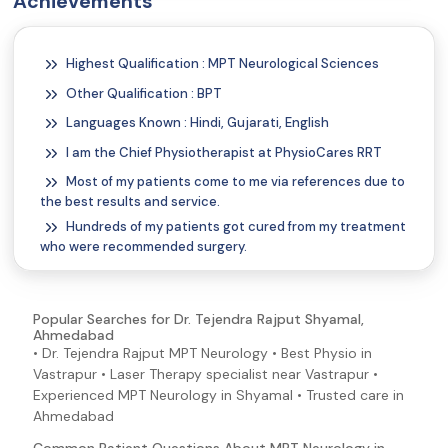
Achievements
Highest Qualification : MPT Neurological Sciences
Other Qualification : BPT
Languages Known : Hindi, Gujarati, English
I am the Chief Physiotherapist at PhysioCares RRT
Most of my patients come to me via references due to
the best results and service.
Hundreds of my patients got cured from my treatment
who were recommended surgery.
Popular Searches for Dr. Tejendra Rajput Shyamal,
Ahmedabad
• Dr. Tejendra Rajput MPT Neurology • Best Physio in
Vastrapur • Laser Therapy specialist near Vastrapur •
Experienced MPT Neurology in Shyamal • Trusted care in
Ahmedabad