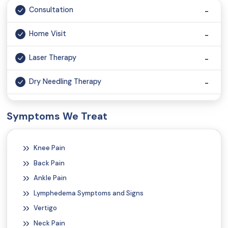
Consultation
Home Visit
Laser Therapy
Dry Needling Therapy
Cupping Therapy
Symptoms We Treat
Chiropractic Therapy
Knee Pain
Robotic Spinal Decompression Therapy
Back Pain
Ultrasound Therapy
Ankle Pain
Lymphedema Symptoms and Signs
Electrotherapy
Vertigo
Neck Pain
Electrical Stimulation