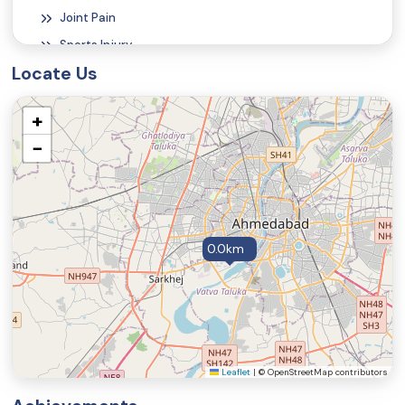
Joint Pain
Tecar Therapy
Sports Injury
Locate Us
Functional Magnetic Stimulation
+
Pneumatic Compression Therapy
−
Acupuncture Therapy
0.0km
Leaflet
|
© OpenStreetMap contributors