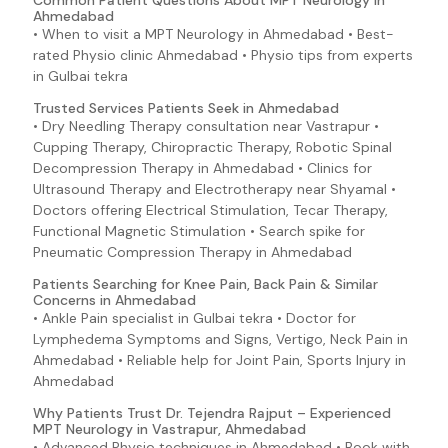
Common Patient Questions About MPT Neurology in
Ahmedabad
• When to visit a MPT Neurology in Ahmedabad • Best-
rated Physio clinic Ahmedabad • Physio tips from experts
in Gulbai tekra
Trusted Services Patients Seek in Ahmedabad
• Dry Needling Therapy consultation near Vastrapur •
Cupping Therapy, Chiropractic Therapy, Robotic Spinal
Decompression Therapy in Ahmedabad • Clinics for
Ultrasound Therapy and Electrotherapy near Shyamal •
Doctors offering Electrical Stimulation, Tecar Therapy,
Functional Magnetic Stimulation • Search spike for
Pneumatic Compression Therapy in Ahmedabad
Patients Searching for Knee Pain, Back Pain & Similar
Concerns in Ahmedabad
• Ankle Pain specialist in Gulbai tekra • Doctor for
Lymphedema Symptoms and Signs, Vertigo, Neck Pain in
Ahmedabad • Reliable help for Joint Pain, Sports Injury in
Ahmedabad
Why Patients Trust Dr. Tejendra Rajput – Experienced
MPT Neurology in Vastrapur, Ahmedabad
• Advanced Physio techniques in Ahmedabad • Book with