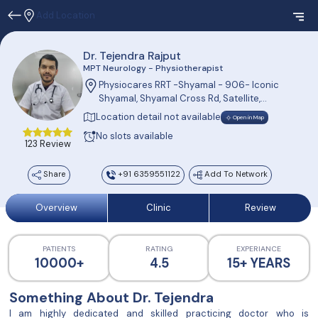
Add Location
Dr. Tejendra Rajput
MPT Neurology - Physiotherapist
Physiocares RRT -Shyamal - 906- Iconic
Shyamal, Shyamal Cross Rd, Satellite,
Shyamal, Ahmedabad, Gujarat 380015, India
Location detail not available
Open in Map
No slots available
123 Review
Share
+91 6359551122
Add To Network
Overview
Clinic
Review
PATIENTS
RATING
EXPERIANCE
10000+
4.5
15+ YEARS
Something About Dr. Tejendra
I am highly dedicated and skilled practicing doctor who is