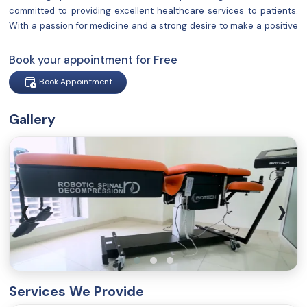
committed to providing excellent healthcare services to patients.
With a passion for medicine and a strong desire to make a positive
impact on people's lives, I have established a reputation for
delivering compassionate and comprehensive care.
Book your appointment for Free
Book Appointment
Gallery
‹
›
Services We Provide