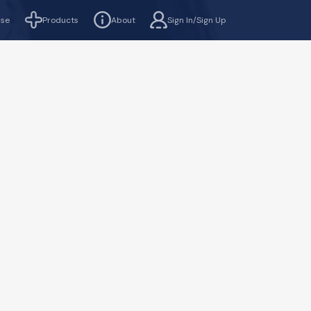
rse
Products
About
Sign In/Sign Up