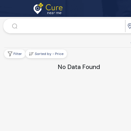
Doctor
Dr. Speciality
Filter
Sorted by - Price
No Data Found