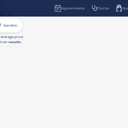
Appointments
Doctor
Nu
Gandhinagar
Average price
from
results