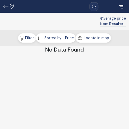
₹
Average price
from
Results
Filter
Sorted by - Price
Locate in map
No Data Found