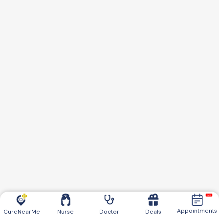
Appointments
CureNearMe
Nurse
Doctor
Deals