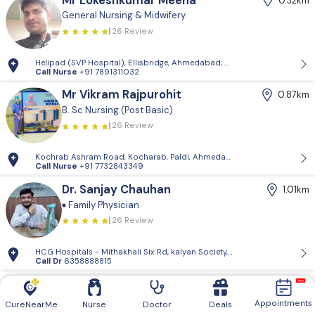
Mr Lokeshkumar Meena
0.32km
General Nursing & Midwifery
26 Review
Helipad (SVP Hospital), Ellisbridge, Ahmedabad, Gujarat, India
Call Nurse
+91 7891311032
Mr Vikram Rajpurohit
0.87km
B. Sc Nursing (Post Basic)
26 Review
Kochrab Ashram Road, Kocharab, Paldi, Ahmedabad, Gujarat, India
Call Nurse
+91 7732843349
Dr. Sanjay Chauhan
1.01km
Family Physician
26 Review
HCG Hospitals - Mithakhali Six Rd, kalyan Society, Maharashtra Society
Call Dr
6358888815
Ms Asma Mansuri
1.74km
General Nursing & Midwifery
Appointments
CureNearMe
Nurse
Doctor
Deals
26 Review