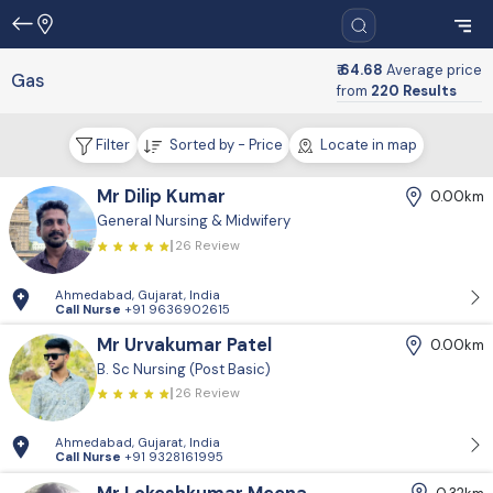
₹ 64.68
Average price
Gas
from
220 Results
Filter
Sorted by - Price
Locate in map
Mr Dilip Kumar
0.00km
General Nursing & Midwifery
26 Review
Ahmedabad, Gujarat, India
Call Nurse
+91 9636902615
Mr Urvakumar Patel
0.00km
B. Sc Nursing (Post Basic)
26 Review
Ahmedabad, Gujarat, India
Call Nurse
+91 9328161995