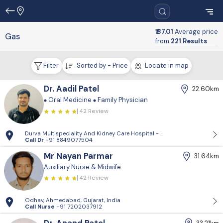
₹ 87.01
Average price
Gas
from
221 Results
Filter
Sorted by - Price
Locate in map
Dr. Aadil Patel
22.60km
Oral Medicine
Family Physician
42 Review
Durva Multispeciality And Kidney Care Hospital - D-Block, 2nd Floor, P
Call Dr
+91 8849077504
Mr Nayan Parmar
31.64km
Auxiliary Nurse & Midwife
42 Review
Odhav, Ahmedabad, Gujarat, India
Call Nurse
+91 7202037912