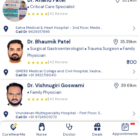
Dr. Anand Patel
33.21km
Critical Care Specialist
42 Review
Satva Medical & Heart Hospital - 2nd floor, Medisquare building, opp. 
Call Dr
9429317995
Dr. Bhaumik Patel
35.39km
Surgical Gastroenterologist
Trauma Surgeon
Family
Physician
₹500
42 Review
GMERS Medical College and Civil Hospital, Vadnagar - GMERS Medical C
Call Dr
+91 9812719040
Dr. Vishnugiri Goswami
39.61km
Family Physician
42 Review
Vrundavan Multispeciality Hospital - First Floor, Shiv Landmark, Vrundav
Call Dr
+91 9724501073
Vrundavan Multispeciality
39.61km
Hospital
Appointments
CureNearMe
Nurse
Doctor
Deals