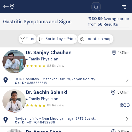
₹ 230.89
Average price
Gastritis Symptoms and Signs
from
56 Results
Filter
Sorted by - Price
Locate in map
Dr. Sanjay Chauhan
1.01km
Family Physician
63 Review
HCG Hospitals - Mithakhali Six Rd, kalyan Society, Maharashtra Society
Call Dr
6358888815
Dr. Sachin Solanki
3.01km
Family Physician
₹200
63 Review
Navjivan clinic - Near khodiyar nagar BRTS Bus stop,behrampura,Ahm
Call Dr
+91 7046432986