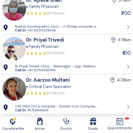
Dr. Apexa Shah
3.51km
Family Physician
₹700
63 Review
Navkar homeopathic clinic - 2-Shreeji complex opp.Policecommission
Call Dr
+91 9904329438
Dr. Priyal Trivedi
3.78km
Family Physician
₹100
63 Review
Dr Priyal Trivedi Clinic - Memnagar - opp. Neelkanth Park, Gopal Naga
Call Dr
+91 9099935189
Dr. Aarzoo Multani
4.29km
Critical Care Specialist
63 Review
ORCHIDS ICU & Hospital - Golden Icon Complex, 201, 132 Feet Ring Rd,
Call Dr
7575866866
Dr. Akshay Bhavsar
4.34km
Pediatrician
Family Physician
Appointments
CureNearMe
Nurse
Doctor
Deals
63 Review