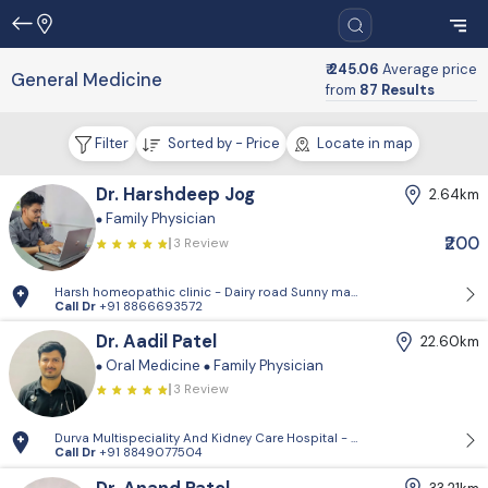
₹ 245.06
Average price
General Medicine
from
87 Results
Filter
Sorted by - Price
Locate in map
Dr. Harshdeep Jog
2.64km
Family Physician
₹200
3 Review
Harsh homeopathic clinic - Dairy road Sunny market Below avakar hosp
Call Dr
+91 8866693572
Dr. Aadil Patel
22.60km
Oral Medicine
Family Physician
3 Review
Durva Multispeciality And Kidney Care Hospital - D-Block, 2nd Floor, P
Call Dr
+91 8849077504