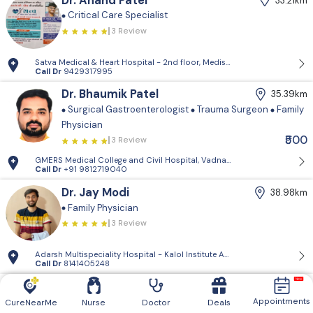
Dr. Anand Patel
33.21km
Critical Care Specialist
3 Review
Satva Medical & Heart Hospital - 2nd floor, Medisquare building, opp. 
Call Dr
9429317995
Dr. Bhaumik Patel
35.39km
Surgical Gastroenterologist
Trauma Surgeon
Family
Physician
₹500
3 Review
GMERS Medical College and Civil Hospital, Vadnagar - GMERS Medical C
Call Dr
+91 9812719040
Dr. Jay Modi
38.98km
Family Physician
3 Review
Adarsh Multispeciality Hospital - Kalol Institute And Research Center, Pra
Call Dr
8141405248
Dr. Vishnugiri Goswami
39.61km
Appointments
Family Physician
CureNearMe
Nurse
Doctor
Deals