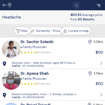
₹ 333.83
Average price
Headache
from
60 Results
Filter
Sorted by - Price
Locate in map
Dr. Sachin Solanki
3.01km
Family Physician
₹200
91 Review
Navjivan clinic - Near khodiyar nagar BRTS Bus stop,behrampura,Ahm
Call Dr
+91 7046432986
Dr. Apexa Shah
3.51km
Family Physician
₹700
91 Review
Navkar homeopathic clinic - 2-Shreeji complex opp.Policecommission
Call Dr
+91 9904329438