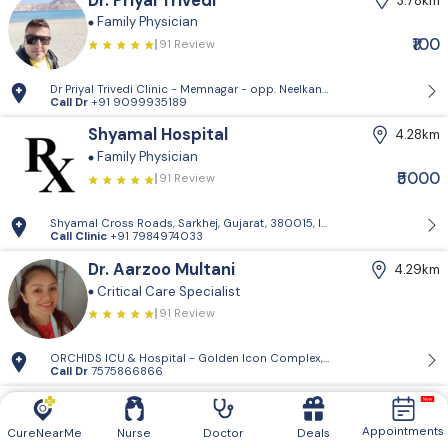
Dr. Priyal Trivedi
3.78km
Family Physician
₹100
91 Review
Dr Priyal Trivedi Clinic - Memnagar - opp. Neelkanth Park, Gopal Naga
Call Dr
+91 9099935189
Shyamal Hospital
4.28km
Family Physician
₹5000
91 Review
Shyamal Cross Roads, Sarkhej, Gujarat, 380015, India
Call Clinic
+91 7984974033
Dr. Aarzoo Multani
4.29km
Critical Care Specialist
91 Review
ORCHIDS ICU & Hospital - Golden Icon Complex, 201, 132 Feet Ring Rd,
Call Dr
7575866866
Dr. Akshay Bhavsar
4.34km
Pediatrician
Family Physician
Appointments
CureNearMe
Nurse
Doctor
Deals
91 Review