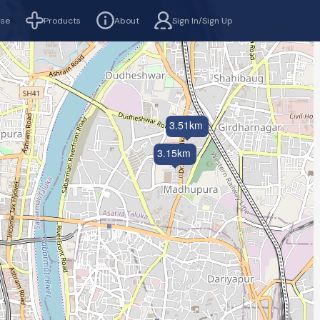
rse
Products
About
Sign In/Sign Up
3.51km
3.15km