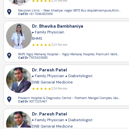
24 Review
Navjivan clinic - Near khodiyar nagar BRTS Bus stop,behrampura,Ahmedaba
Call Dr
+91 7046432986
Dr. Bhavika Bambhaniya
Family Physician
4
BHMS
24 Review
BAPS Yogiji Maharaj Hospital - Yogiji Maharaj Hospital, Pramukh Vatika, op
Call Dr
7925629000
Dr. Paresh Patel
Family Physician
Diabetologist
DNB General Medicine
24 Review
Prasann Hospital & Diagnostic Centre - Pratham Mangal Complex, Vasna Rd,
Call Dr
9377225467
Dr. Paresh Patel
Family Physician
Diabetologist
DNB General Medicine