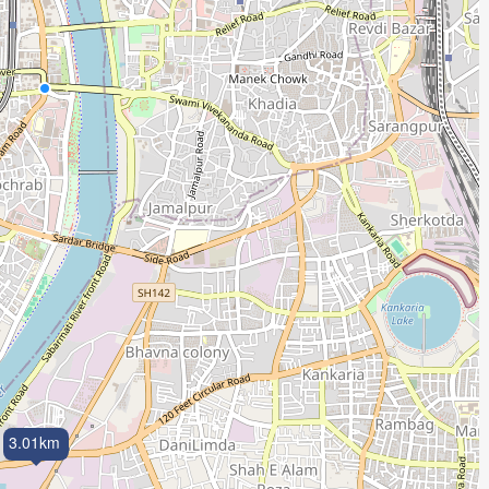
3.01km