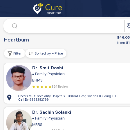
Doctor
₹246.05
Dr. Speciality
Heartburn
from
81
Filter
Sorted by - Price
Dr. Smit Doshi
Family Physician
BHMS
24 Review
Cheers Multi Speciality Hospitals - 301,3rd Floor, Swapnil Building, H.L, Co
Call Dr
9898382799
Dr. Sachin Solanki
Family Physician
MBBS