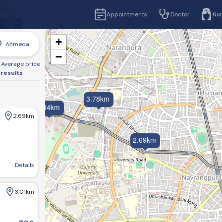
Appointments
Doctor
Nu
+
Ahmedabad
−
Average price
 results
3.78km
4.34km
2.69km
2.69km
mmerce Six Rd, Sarvottam Nagar Society, Navrangpura, Ahmedabad, Gujarat 380009
Details
3.01km