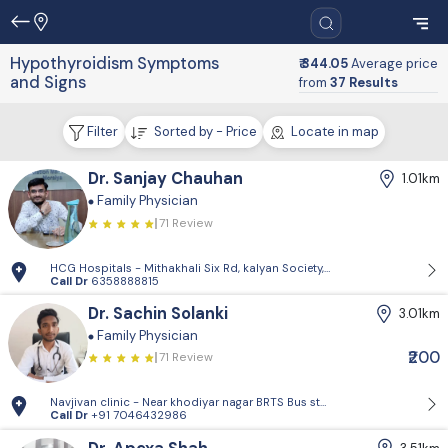
Hypothyroidism Symptoms
₹ 344.05
Average price
and Signs
from
37 Results
Filter
Sorted by - Price
Locate in map
Dr. Sanjay Chauhan
1.01km
Family Physician
71 Review
HCG Hospitals - Mithakhali Six Rd, kalyan Society, Maharashtra Society
Call Dr
6358888815
Dr. Sachin Solanki
3.01km
Family Physician
₹200
71 Review
Navjivan clinic - Near khodiyar nagar BRTS Bus stop,behrampura,Ahm
Call Dr
+91 7046432986