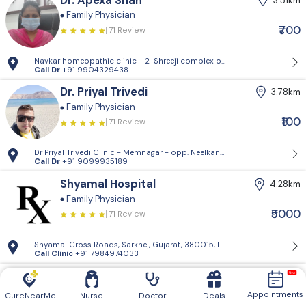
Dr. Apexa Shah
3.51km
Family Physician
₹700
71 Review
Navkar homeopathic clinic - 2-Shreeji complex opp.Policecommission
Call Dr
+91 9904329438
Dr. Priyal Trivedi
3.78km
Family Physician
₹100
71 Review
Dr Priyal Trivedi Clinic - Memnagar - opp. Neelkanth Park, Gopal Naga
Call Dr
+91 9099935189
Shyamal Hospital
4.28km
Family Physician
₹5000
71 Review
Shyamal Cross Roads, Sarkhej, Gujarat, 380015, India
Call Clinic
+91 7984974033
Dr. Aarzoo Multani
4.29km
Critical Care Specialist
Appointments
CureNearMe
Nurse
Doctor
Deals
71 Review