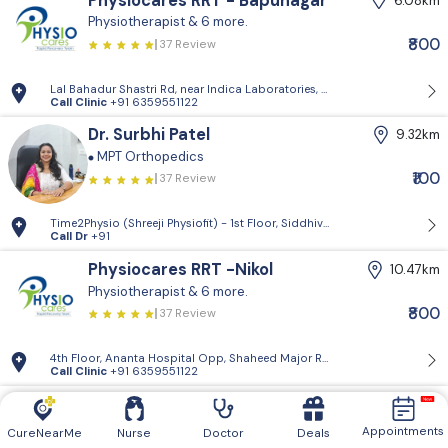
Physiocares RRT - Bapunagar
6.08km
Physiotherapist
& 6 more.
₹800
37 Review
Lal Bahadur Shastri Rd, near Indica Laboratories, Vadilal Park, Bapun
Call Clinic
+91 6359551122
Dr. Surbhi Patel
9.32km
MPT Orthopedics
₹100
37 Review
Time2Physio (Shreeji Physiofit) - 1st Floor, Siddhivinayak Plaza, 111-11
Call Dr
+91
Physiocares RRT -Nikol
10.47km
Physiotherapist
& 6 more.
₹800
37 Review
4th Floor, Ananta Hospital Opp, Shaheed Major Rushikesh Ramani Gard
Call Clinic
+91 6359551122
Dr. Dashrath Pandya
11.54km
MPT Orthopedics
Pain Management Specialist
Appointments
CureNearMe
Nurse
Doctor
Deals
37 Review