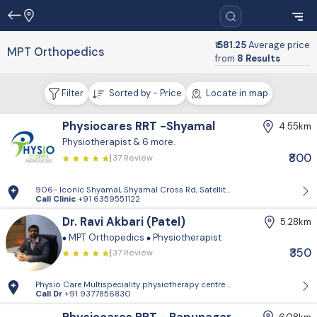
₹ 581.25
Average price
MPT Orthopedics
from
8 Results
Filter
Sorted by - Price
Locate in map
Physiocares RRT -Shyamal
4.55km
Physiotherapist
& 6 more.
₹800
37 Review
906- Iconic Shyamal, Shyamal Cross Rd, Satellite, Shyamal, Ahmedabad
Call Clinic
+91 6359551122
Dr. Ravi Akbari (Patel)
5.28km
MPT Orthopedics
Physiotherapist
₹350
37 Review
Physio Care Multispeciality physiotherapy centre - 505.5th floor, Aks
Call Dr
+91 9377856830