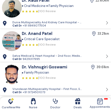
Dr. Aadil Patel
22.60km
Oral Medicine
Family Physician
100 Review
Durva Multispeciality And Kidney Care Hospital - D-Block, 2nd Floor, P
Call Dr
+91 8849077504
Dr. Anand Patel
33.21km
Critical Care Specialist
100 Review
Satva Medical & Heart Hospital - 2nd floor, Medisquare building, opp. 
Call Dr
9429317995
Dr. Vishnugiri Goswami
39.61km
Family Physician
100 Review
Vrundavan Multispeciality Hospital - First Floor, Shiv Landmark, Vrundav
Call Dr
+91 9724501073
Vrundavan Multispeciality
39.61km
Hospital
Appointments
CureNearMe
Nurse
Doctor
Deals
General Surgeon
& 4 more.