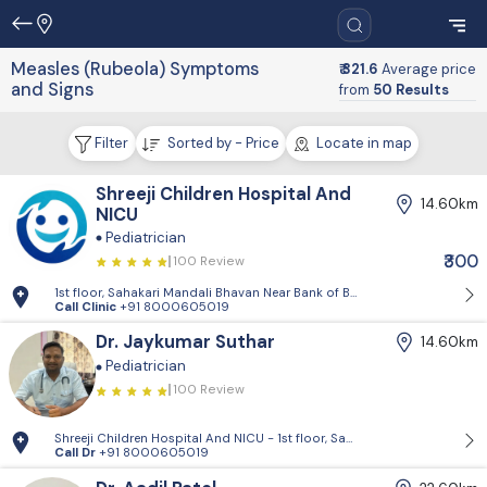
Measles (Rubeola) Symptoms
₹ 321.6
Average price
and Signs
from
50 Results
Filter
Sorted by - Price
Locate in map
Shreeji Children Hospital And
14.60km
NICU
Pediatrician
₹300
100 Review
1st floor, Sahakari Mandali Bhavan Near Bank of Baroda, Approach roa
Call Clinic
+91 8000605019
Dr. Jaykumar Suthar
14.60km
Pediatrician
100 Review
Shreeji Children Hospital And NICU - 1st floor, Sahakari Mandali Bhav
Call Dr
+91 8000605019