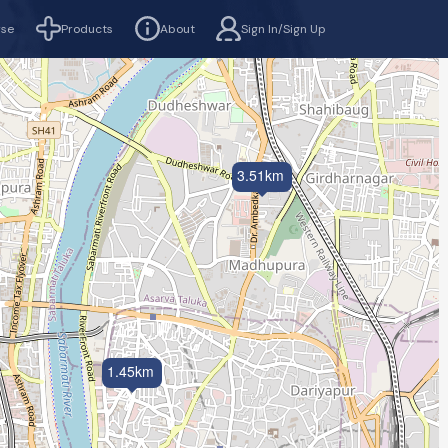
rse
Products
About
Sign In/Sign Up
3.51km
1.45km