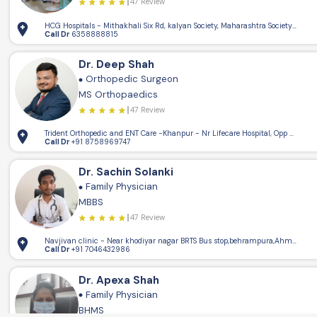
47 Review
HCG Hospitals - Mithakhali Six Rd, kalyan Society, Maharashtra Society, Elli
Call Dr
6358888815
Dr. Deep Shah
5.15km
Orthopedic Surgeon
4
MS Orthopaedics
47 Review
Trident Orthopedic and ENT Care -Khanpur - Nr Lifecare Hospital, Opp Patel 
Call Dr
+91 8758969747
Dr. Sachin Solanki
Family Physician
MBBS
47 Review
Navjivan clinic - Near khodiyar nagar BRTS Bus stop,behrampura,Ahmedaba
Call Dr
+91 7046432986
Dr. Apexa Shah
Family Physician
BHMS