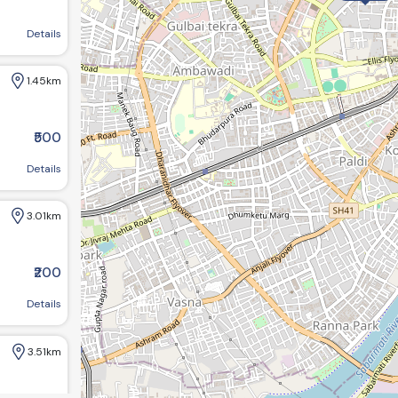
sbridge, Ahmedabad, Gujarat 380006, India
Details
1.45km
.29km
₹500
4.28km
Society, Khanpur, Bahai Center Ahmedabad
Details
3.01km
₹200
d
Details
3.51km