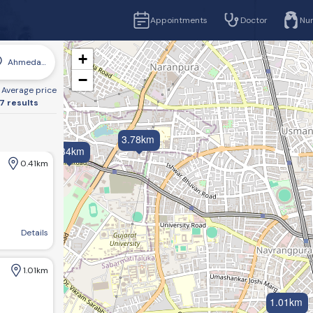
Appointments
Doctor
Nu
+
Ahmedabad
−
Average price
7 results
3.78km
4.34km
0.41km
Garden, SVPIMSR, Ellisbridge, Ahmedabad, Gujarat 380006
Details
1.01km
1.01km