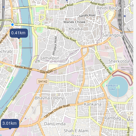
0.41km
3.01km