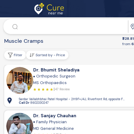
Doctor
₹328.81
Dr. Speciality
Muscle Cramps
from
6
Filter
Sorted by - Price
Dr. Bhumit Sheladiya
Orthopedic Surgeon
MS Orthopaedics
47 Review
Sardar Vallabhbhai Patel Hospital - 2H9F+J4J, Riverfront Rd, opposite Flowe 
Call Dr
8602330247
Dr. Sanjay Chauhan
Family Physician
MD General Medicine