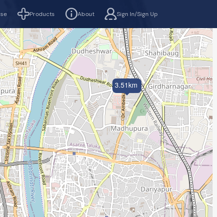
rse
Products
About
Sign In/Sign Up
3.51km