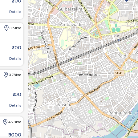
₹200
d
Details
3.51km
.29km
₹700
4.28km
ce,sahibaug, Ahmedabad
Details
3.78km
₹100
emnagar, Ahmedabad, Gujarat 380013
Details
4.28km
₹5000