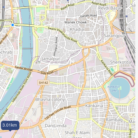
3.01km