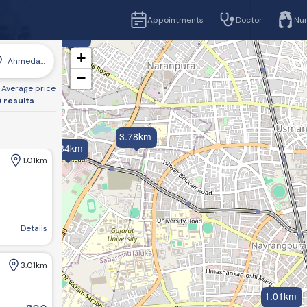
Appointments
Doctor
Nu
5.30km
+
Ahmedabad
−
Average price
 results
3.78km
4.34km
1.01km
sbridge, Ahmedabad, Gujarat 380006, India
Details
3.01km
1.01km