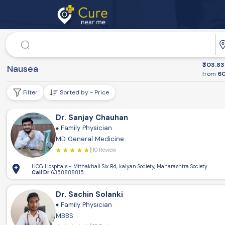
Doctor
₹303.83
Dr. Speciality
Nausea
from
60
Filter
Sorted by - Price
Dr. Sanjay Chauhan
Family Physician
MD General Medicine
10 Review
HCG Hospitals - Mithakhali Six Rd, kalyan Society, Maharashtra Society, Elli
Call Dr
6358888815
Dr. Sachin Solanki
Family Physician
MBBS