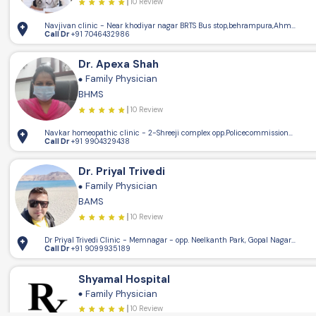
10 Review
Navjivan clinic - Near khodiyar nagar BRTS Bus stop,behrampura,Ahmedaba
Call Dr
+91 7046432986
Dr. Apexa Shah
5.15km
Family Physician
4
BHMS
10 Review
Navkar homeopathic clinic - 2-Shreeji complex opp.Policecommissioner offi
Call Dr
+91 9904329438
Dr. Priyal Trivedi
Family Physician
BAMS
10 Review
Dr Priyal Trivedi Clinic - Memnagar - opp. Neelkanth Park, Gopal Nagar, M
Call Dr
+91 9099935189
Shyamal Hospital
Family Physician
10 Review