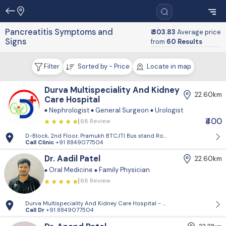
Pancreatitis Symptoms and
₹ 303.83
Average price
Signs
from
60 Results
Filter
Sorted by - Price
Locate in map
Durva Multispeciality And Kidney
22.60km
Care Hospital
Nephrologist
General Surgeon
Urologist
₹400
68 Review
D-Block, 2nd Floor, Pramukh BTC,ITI Bus stand Road, Visnagar
Call Clinic
+91 8849077504
Dr. Aadil Patel
22.60km
Oral Medicine
Family Physician
68 Review
Durva Multispeciality And Kidney Care Hospital - D-Block, 2nd Floor, P
Call Dr
+91 8849077504