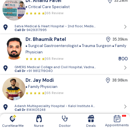
Dr. Anand Patel
33.21km
Critical Care Specialist
68 Review
Satva Medical & Heart Hospital - 2nd floor, Medisquare building, opp. 
Call Dr
9429317995
Dr. Bhaumik Patel
35.39km
Surgical Gastroenterologist
Trauma Surgeon
Family
Physician
₹500
68 Review
GMERS Medical College and Civil Hospital, Vadnagar - GMERS Medical C
Call Dr
+91 9812719040
Dr. Jay Modi
38.98km
Family Physician
68 Review
Adarsh Multispeciality Hospital - Kalol Institute And Research Center, Pra
Call Dr
8141405248
Dr. Vishnugiri Goswami
39.61km
Appointments
Family Physician
CureNearMe
Nurse
Doctor
Deals