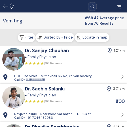
₹ 269.47
Average price
Vomiting
from
76 Results
Filter
Sorted by - Price
Locate in map
Dr. Sanjay Chauhan
1.01km
Family Physician
36 Review
HCG Hospitals - Mithakhali Six Rd, kalyan Society, Maharashtra Society
Call Dr
6358888815
Dr. Sachin Solanki
3.01km
Family Physician
₹200
36 Review
Navjivan clinic - Near khodiyar nagar BRTS Bus stop,behrampura,Ahm
Call Dr
+91 7046432986