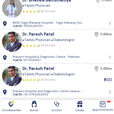
Dr. Bhavika Bambhaniya
3.15km
Family Physician
36 Review
BAPS Yogiji Maharaj Hospital - Yogiji Maharaj Hospital, Pramukh Vati
Call Dr
7925629000
Dr. Paresh Patel
3.46km
Family Physician
Diabetologist
36 Review
Prasann Hospital & Diagnostic Centre - Pratham Mangal Complex, Vasn
Call Dr
9377225467
Dr. Paresh Patel
3.46km
Family Physician
Diabetologist
₹500
36 Review
Prasann Hospital and Diagnostic Centre vasana - 204&304, pratham M
Call Dr
+91 0792662053
Dr. Apexa Shah
3.51km
Family Physician
Appointments
CureNearMe
Nurse
Doctor
Deals
36 Review