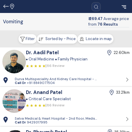
₹ 269.47
Average price
Vomiting
from
76 Results
Filter
Sorted by - Price
Locate in map
Dr. Aadil Patel
22.60km
Oral Medicine
Family Physician
86 Review
Durva Multispeciality And Kidney Care Hospital - D-Block, 2nd Floor, P
Call Dr
+91 8849077504
Dr. Anand Patel
33.21km
Critical Care Specialist
86 Review
Satva Medical & Heart Hospital - 2nd floor, Medisquare building, opp. 
Call Dr
9429317995