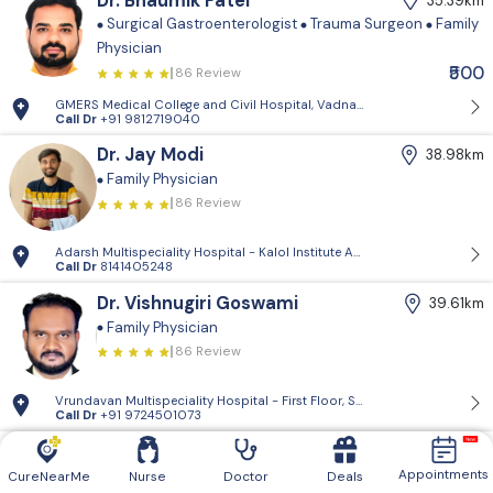
Dr. Bhaumik Patel
35.39km
Surgical Gastroenterologist
Trauma Surgeon
Family
Physician
₹500
86 Review
GMERS Medical College and Civil Hospital, Vadnagar - GMERS Medical C
Call Dr
+91 9812719040
Dr. Jay Modi
38.98km
Family Physician
86 Review
Adarsh Multispeciality Hospital - Kalol Institute And Research Center, Pra
Call Dr
8141405248
Dr. Vishnugiri Goswami
39.61km
Family Physician
86 Review
Vrundavan Multispeciality Hospital - First Floor, Shiv Landmark, Vrundav
Call Dr
+91 9724501073
Vrundavan Multispeciality
39.61km
Hospital
Appointments
CureNearMe
Nurse
Doctor
Deals