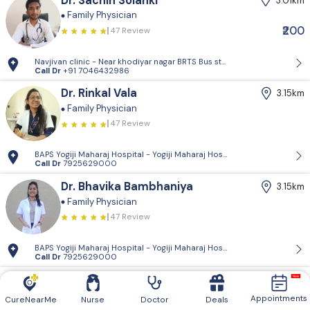
Dr. Sachin Solanki
3.01km
Family Physician
₹200
47 Review
Navjivan clinic - Near khodiyar nagar BRTS Bus stop,behrampura,Ahm
Call Dr
+91 7046432986
Dr. Rinkal Vala
3.15km
Family Physician
47 Review
BAPS Yogiji Maharaj Hospital - Yogiji Maharaj Hospital, Pramukh Vati
Call Dr
7925629000
Dr. Bhavika Bambhaniya
3.15km
Family Physician
47 Review
BAPS Yogiji Maharaj Hospital - Yogiji Maharaj Hospital, Pramukh Vati
Call Dr
7925629000
Dr. Paresh Patel
3.46km
Family Physician
Diabetologist
Appointments
CureNearMe
Nurse
Doctor
Deals
47 Review