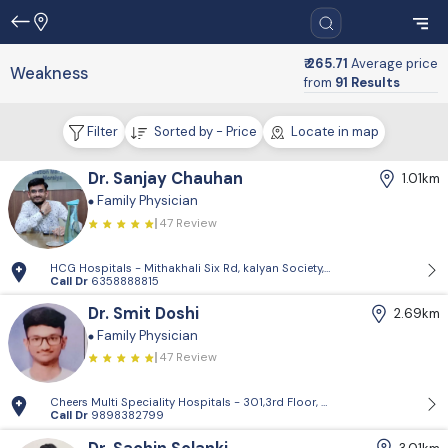
₹ 265.71
Average price
Weakness
from
91 Results
Filter
Sorted by - Price
Locate in map
Dr. Sanjay Chauhan
1.01km
Family Physician
47 Review
HCG Hospitals - Mithakhali Six Rd, kalyan Society, Maharashtra Society
Call Dr
6358888815
Dr. Smit Doshi
2.69km
Family Physician
47 Review
Cheers Multi Speciality Hospitals - 301,3rd Floor, Swapnil Building, 
Call Dr
9898382799