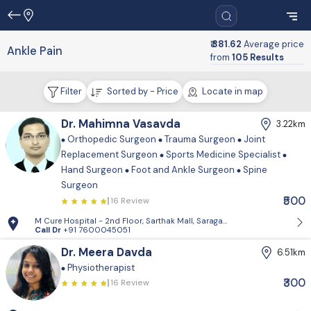
₹ 381.62
Average price
Ankle Pain
from
105 Results
Filter
Sorted by - Price
Locate in map
Dr. Mahimna Vasavda
3.22km
Orthopedic Surgeon
Trauma Surgeon
Joint
Replacement Surgeon
Sports Medicine Specialist
Hand Surgeon
Foot and Ankle Surgeon
Spine
Surgeon
₹500
16 Review
M Cure Hospital - 2nd Floor, Sarthak Mall, Saragasan Cross Road, Gan
Call Dr
+91 7600045051
Dr. Meera Davda
6.51km
Physiotherapist
₹300
16 Review