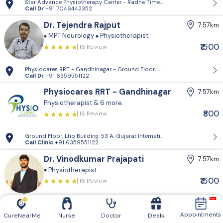
Star Advance Physiotherapy Center - Radhe Times Square, Gandhinagar
Call Dr
+91 7046442352
Dr. Tejendra Rajput
7.57km
MPT Neurology
Physiotherapist
₹1500
16 Review
Physiocares RRT - Gandhinagar - Ground Floor, Lho Building, 53 A, Guja
Call Dr
+91 6359551122
Physiocares RRT - Gandhinagar
7.57km
Physiotherapist
& 6 more.
₹800
16 Review
Ground Floor, Lho Building, 53 A, Gujarat International Finance Tec-Ci
Call Clinic
+91 6359551122
Dr. Vinodkumar Prajapati
7.57km
Physiotherapist
₹1500
16 Review
Physiocares RRT - Gandhinagar - Ground Floor, Lho Building, 53 A, Guja
Call Dr
+91 6359551122
Appointments
CureNearMe
Nurse
Doctor
Deals