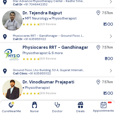
Star Advance Physiotherapy Center - Radhe Times Square, Gandhinagar
Call Dr
+91 7046442352
Dr. Tejendra Rajput
7.57km
MPT Neurology
Physiotherapist
₹1500
69 Review
Physiocares RRT - Gandhinagar - Ground Floor, Lho Building, 53 A, Guja
Call Dr
+91 6359551122
Physiocares RRT - Gandhinagar
7.57km
Physiotherapist
& 6 more.
₹800
69 Review
Ground Floor, Lho Building, 53 A, Gujarat International Finance Tec-Ci
Call Clinic
+91 6359551122
Dr. Vinodkumar Prajapati
7.57km
Physiotherapist
₹1500
69 Review
Physiocares RRT - Gandhinagar - Ground Floor, Lho Building, 53 A, Guja
Call Dr
+91 6359551122
Appointments
CureNearMe
Nurse
Doctor
Deals