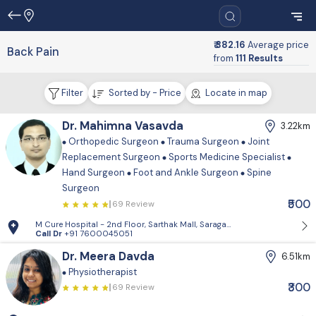
₹ 382.16
Average price
Back Pain
from
111 Results
Filter
Sorted by - Price
Locate in map
Dr. Mahimna Vasavda
3.22km
Orthopedic Surgeon
Trauma Surgeon
Joint
Replacement Surgeon
Sports Medicine Specialist
Hand Surgeon
Foot and Ankle Surgeon
Spine
Surgeon
₹500
69 Review
M Cure Hospital - 2nd Floor, Sarthak Mall, Saragasan Cross Road, Gan
Call Dr
+91 7600045051
Dr. Meera Davda
6.51km
Physiotherapist
₹300
69 Review