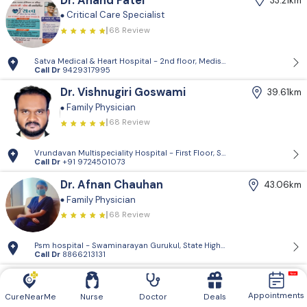
Dr. Anand Patel
33.21km
Critical Care Specialist
68 Review
Satva Medical & Heart Hospital - 2nd floor, Medisquare building, opp. 
Call Dr
9429317995
Dr. Vishnugiri Goswami
39.61km
Family Physician
68 Review
Vrundavan Multispeciality Hospital - First Floor, Shiv Landmark, Vrundav
Call Dr
+91 9724501073
Dr. Afnan Chauhan
43.06km
Family Physician
68 Review
Psm hospital - Swaminarayan Gurukul, State Highway, Devkinandan Society
Call Dr
8866213131
Dr. Anjali Mundhava
47.41km
Family Physician
Appointments
CureNearMe
Nurse
Doctor
Deals
68 Review