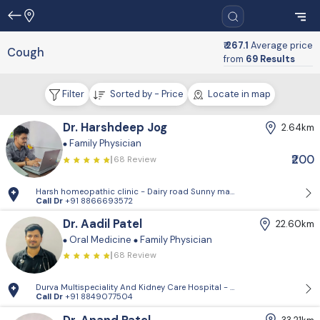
₹ 267.1
Average price
Cough
from
69 Results
Filter
Sorted by - Price
Locate in map
Dr. Harshdeep Jog
2.64km
Family Physician
₹200
68 Review
Harsh homeopathic clinic - Dairy road Sunny market Below avakar hosp
Call Dr
+91 8866693572
Dr. Aadil Patel
22.60km
Oral Medicine
Family Physician
68 Review
Durva Multispeciality And Kidney Care Hospital - D-Block, 2nd Floor, P
Call Dr
+91 8849077504