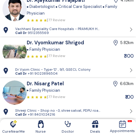
Dr. Ajaykumar Prajapati
4.19km
Diabetologist
Critical Care Specialist
Family
Physician
77 Review
Vachhani Speciality Care Hospitals - PRAMUKH HARMONY, Sargasan, Gan
Call Dr
9512355569
Dr. Vyomkumar Shrigod
5.82km
Family Physician
₹300
77 Review
Dr Vyom Clinic - Type-'D' , 9/1, GSECL Colony
Call Dr
+91 9023896504
Dr. Nisarg Patel
6.63km
Family Physician
₹100
77 Review
Shreeji Clinic - Shop no -3, shree satvat, PDPU road,raysan , gandhinaga
Call Dr
+91 8401024216
Dr. Bhumi Thakkar
12.41km
Appointments
Critical Care Specialist
Pediatric Gastroenterologist
CureNearMe
Nurse
Doctor
Deals