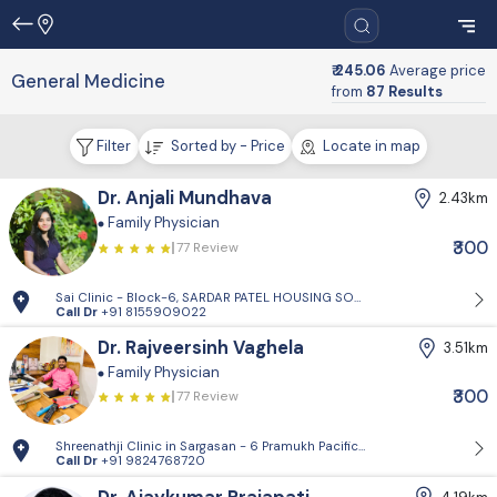
₹ 245.06
Average price
General Medicine
from
87 Results
Filter
Sorted by - Price
Locate in map
Dr. Anjali Mundhava
2.43km
Family Physician
₹300
77 Review
Sai Clinic - Block-6, SARDAR PATEL HOUSING SOCIETY-1, Sector 14, Gand
Call Dr
+91 8155909022
Dr. Rajveersinh Vaghela
3.51km
Family Physician
₹300
77 Review
Shreenathji Clinic in Sargasan - 6 Pramukh Pacific surya road, cross ro
Call Dr
+91 9824768720