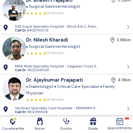
Dr. Bhavin Prajapati
3.52km
Surgical Gastroenterologist
12 Review
SGS Super Speciality Hospital - Block B & C, Pramukh Anand Orbit Mall,
Call Dr
8905710072
Dr. Nilesh Kharadi
3.96km
Surgical Gastroenterologist
12 Review
MIRA Multi Speciality Hospital - Sargasan Cross Rd, Sargasan, Gandhina
Call Dr
7600045051
Dr. Ajaykumar Prajapati
4.19km
Diabetologist
Critical Care Specialist
Family
Physician
12 Review
Vachhani Speciality Care Hospitals - PRAMUKH HARMONY, Sargasan, Gan
Call Dr
9512355569
Dr. Vyomkumar Shrigod
5.82km
Appointments
Family Physician
CureNearMe
Nurse
Doctor
Deals