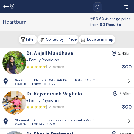
₹ 186.63
Average price
Heartburn
from
80 Results
Filter
Sorted by - Price
Locate in map
Dr. Anjali Mundhava
2.43km
Family Physician
₹300
12 Review
Sai Clinic - Block-6, SARDAR PATEL HOUSING SOCIETY-1, Sector 14, Gand
Call Dr
+91 8155909022
Dr. Rajveersinh Vaghela
3.51km
Family Physician
₹300
12 Review
Shreenathji Clinic in Sargasan - 6 Pramukh Pacific surya road, cross ro
Call Dr
+91 9824768720