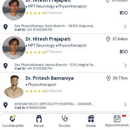
Dr. Hitesh Prajapati
35.80km
MPT Neurology
Physiotherapist
₹100
21 Review
Dev Physiotherapy Gotri Branch - GF/42, Kalpvruksh Apartments, near G
Call Dr
+91 9724385791
Dr. Hitesh Prajapati
37.44km
MPT Neurology
Physiotherapist
₹100
21 Review
Dev Physiotherapy Vasna Branch - E/13, Megha Park, Near Khodiyar Dugd
Call Dr
+91 9724385791
Dr. Pritesh Bamaniya
39.77km
Physiotherapist
21 Review
AKSHAR MULTI-SPECIALITY HOSPITAL - AKSHAR MULTI-SPECIALITY HOS
Call Dr
8758821396
Dr. Zeel Panchal
39.95km
Physiotherapist
Appointments
CureNearMe
Nurse
Doctor
Deals
21 Review