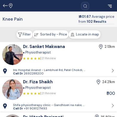
₹ 401.67
Average price
Knee Pain
from
102 Results
Filter
Sorted by - Price
Locate in map
Dr. Sanket Makwana
2.13km
Physiotherapist
21 Review
Iris Hospital Anand - Lambhvel Rd, Patel Chokdi, Vivekanand Wadi, An
Call Dr
2692288200
Dr. Fiza Shaikh
24.21km
Physiotherapist
₹500
21 Review
Shifa physiotherapy clinic - Gandhiseri na nake, Umreth anand
Call Dr
+91 9081271493