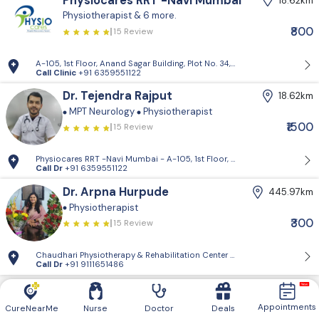
Physiocares RRT -Navi Mumbai
18.62km
Physiotherapist
& 6 more.
₹800
15 Review
A-105, 1st Floor, Anand Sagar Building, Plot No. 34, Sector 17, Vashi, N
Call Clinic
+91 6359551122
Dr. Tejendra Rajput
18.62km
MPT Neurology
Physiotherapist
₹1500
15 Review
Physiocares RRT -Navi Mumbai - A-105, 1st Floor, Anand Sagar Building,
Call Dr
+91 6359551122
Dr. Arpna Hurpude
445.97km
Physiotherapist
₹300
15 Review
Chaudhari Physiotherapy & Rehabilitation Center - Mahajan hospital f
Call Dr
+91 9111651486
Appointments
CureNearMe
Nurse
Doctor
Deals