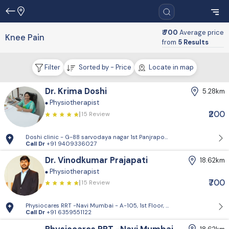
₹ 700
Average price
Knee Pain
from
5 Results
Filter
Sorted by - Price
Locate in map
Dr. Krima Doshi
5.28km
Physiotherapist
₹200
15 Review
Doshi clinic - G-88 sarvodaya nagar 1st Panjrapol lane Mumbai 04
Call Dr
+91 9409336027
Dr. Vinodkumar Prajapati
18.62km
Physiotherapist
₹700
15 Review
Physiocares RRT -Navi Mumbai - A-105, 1st Floor, Anand Sagar Building,
Call Dr
+91 6359551122