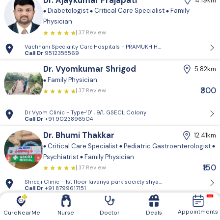
Dr. Ajaykumar Prajapati
4.19km
Diabetologist
Critical Care Specialist
Family
Physician
37 Review
Vachhani Speciality Care Hospitals - PRAMUKH HARMONY, Sargasan, Gan
Call Dr
9512355569
Dr. Vyomkumar Shrigod
5.82km
Family Physician
₹300
37 Review
Dr Vyom Clinic - Type-'D' , 9/1, GSECL Colony
Call Dr
+91 9023896504
Dr. Bhumi Thakkar
12.41km
Critical Care Specialist
Pediatric Gastroenterologist
Psychiatrist
Family Physician
₹150
37 Review
Shreeji Clinic - 1st floor lavanya park so
Call Dr
+91 8799617151
Dr. Afnan Chauhan
13.29km
Appointments
CureNearMe
Nurse
Doctor
Deals
Family Physician