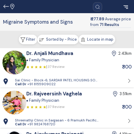
₹ 277.89
Average price
Migraine Symptoms and Signs
from
71 Results
Filter
Sorted by - Price
Locate in map
Dr. Anjali Mundhava
2.43km
Family Physician
₹300
37 Review
Sai Clinic - Block-6, SARDAR PATEL HOUSING SOCIETY-1, Sector 14, Gand
Call Dr
+91 8155909022
Dr. Rajveersinh Vaghela
3.51km
Family Physician
₹300
37 Review
Shreenathji Clinic in Sargasan - 6 Pramukh Pacific surya road, cross ro
Call Dr
+91 9824768720