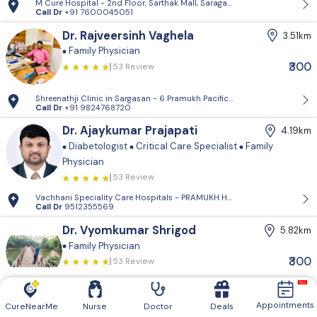
M Cure Hospital - 2nd Floor, Sarthak Mall, Saragasan Cross Road, Gan
Call Dr
+91 7600045051
Dr. Rajveersinh Vaghela
3.51km
Family Physician
₹300
53 Review
Shreenathji Clinic in Sargasan - 6 Pramukh Pacific surya road, cross ro
Call Dr
+91 9824768720
Dr. Ajaykumar Prajapati
4.19km
Diabetologist
Critical Care Specialist
Family
Physician
53 Review
Vachhani Speciality Care Hospitals - PRAMUKH HARMONY, Sargasan, Gan
Call Dr
9512355569
Dr. Vyomkumar Shrigod
5.82km
Family Physician
₹300
53 Review
Dr Vyom Clinic - Type-'D' , 9/1, GSECL Colony
Call Dr
+91 9023896504
Appointments
CureNearMe
Nurse
Doctor
Deals