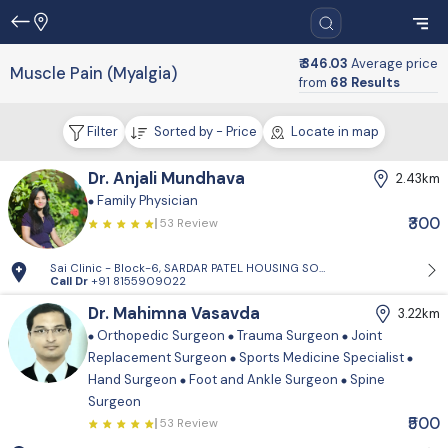
₹ 346.03
Average price
Muscle Pain (Myalgia)
from
68 Results
Filter
Sorted by - Price
Locate in map
Dr. Anjali Mundhava
2.43km
Family Physician
₹300
53 Review
Sai Clinic - Block-6, SARDAR PATEL HOUSING SOCIETY-1, Sector 14, Gand
Call Dr
+91 8155909022
Dr. Mahimna Vasavda
3.22km
Orthopedic Surgeon
Trauma Surgeon
Joint
Replacement Surgeon
Sports Medicine Specialist
Hand Surgeon
Foot and Ankle Surgeon
Spine
Surgeon
₹500
53 Review