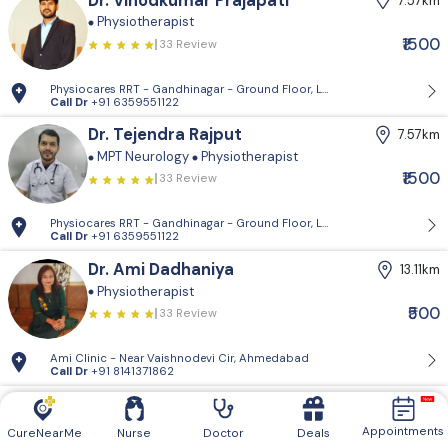
Dr. Vinodkumar Prajapati
7.57km
Physiotherapist
₹1500
33 Review
Physiocares RRT - Gandhinagar - Ground Floor, Lho Building, 53 A, Guja
Call Dr
+91 6359551122
Dr. Tejendra Rajput
7.57km
MPT Neurology
Physiotherapist
₹1500
33 Review
Physiocares RRT - Gandhinagar - Ground Floor, Lho Building, 53 A, Guja
Call Dr
+91 6359551122
Dr. Ami Dadhaniya
13.11km
Physiotherapist
₹500
33 Review
Ami Clinic - Near Vaishnodevi Cir, Ahmedabad
Call Dr
+91 8141371862
Dr. Payal Pargi
13.60km
Physiotherapist
Appointments
CureNearMe
Nurse
Doctor
Deals
33 Review