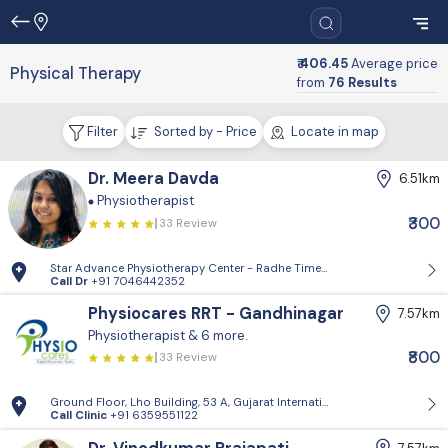
₹ 406.45
Average price
Physical Therapy
from
76 Results
Filter
Sorted by - Price
Locate in map
Dr. Meera Davda
6.51km
Physiotherapist
₹300
33 Review
Star Advance Physiotherapy Center - Radhe Times Square, Gandhinagar
Call Dr
+91 7046442352
Physiocares RRT - Gandhinagar
7.57km
Physiotherapist
& 6 more.
₹800
33 Review
Ground Floor, Lho Building, 53 A, Gujarat International Finance Tec-Ci
Call Clinic
+91 6359551122