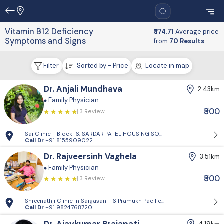
Vitamin B12 Deficiency
₹ 174.71
Average price
Symptoms and Signs
from
70 Results
Filter
Sorted by - Price
Locate in map
Dr. Anjali Mundhava
2.43km
Family Physician
₹300
3 Review
Sai Clinic - Block-6, SARDAR PATEL HOUSING SOCIETY-1, Sector 14, Gand
Call Dr
+91 8155909022
Dr. Rajveersinh Vaghela
3.51km
Family Physician
₹300
3 Review
Shreenathji Clinic in Sargasan - 6 Pramukh Pacific surya road, cross ro
Call Dr
+91 9824768720