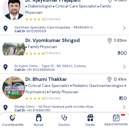
Dr. Ajaykumar Prajapati
4.19km
Diabetologist
Critical Care Specialist
Family
Physician
3 Review
Vachhani Speciality Care Hospitals - PRAMUKH HARMONY, Sargasan, Gan
Call Dr
9512355569
Dr. Vyomkumar Shrigod
5.82km
Family Physician
₹300
3 Review
Dr Vyom Clinic - Type-'D' , 9/1, GSECL Colony
Call Dr
+91 9023896504
Dr. Bhumi Thakkar
12.41km
Critical Care Specialist
Pediatric Gastroenterologist
Psychiatrist
Family Physician
₹150
3 Review
Shreeji Clinic - 1st floor lavanya park so
Call Dr
+91 8799617151
Dr. Afnan Chauhan
13.29km
Appointments
CureNearMe
Nurse
Doctor
Deals
Family Physician