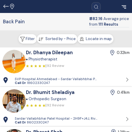
₹ 382.16
Average price
Back Pain
from
111 Results
Filter
Sorted by - Price
Locate in map
Dr. Dhanya Dileepan
0.32km
Physiotherapist
92 Review
SVP Hospital Ahmedabad - Sardar Vallabhbhai Patel Institute of Medi
Call Dr
18602330247
Dr. Bhumit Sheladiya
0.41km
Orthopedic Surgeon
92 Review
Sardar Vallabhbhai Patel Hospital - 2H9F+J4J, Riverfront Rd, opposite
Call Dr
8602330247