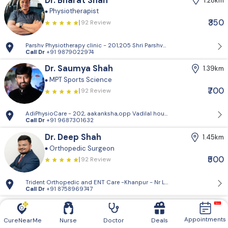
Dr. Bharat Shah
1.28km
Physiotherapist
₹350
92 Review
Parshv Physiotherapy clinic - 201,205 Shri Parshva orien, Near CNG pet
Call Dr
+91 9879022974
Dr. Saumya Shah
1.39km
MPT Sports Science
₹700
92 Review
AdiPhysioCare - 202, aakanksha,opp Vadilal house,mithakhali road
Call Dr
+91 9687301632
Dr. Deep Shah
1.45km
Orthopedic Surgeon
₹500
92 Review
Trident Orthopedic and ENT Care -Khanpur - Nr Lifecare Hospital, Opp
Call Dr
+91 8758969747
Dr. Yaksh Sompura
2.69km
Spine Surgeon
Appointments
CureNearMe
Nurse
Doctor
Deals
92 Review