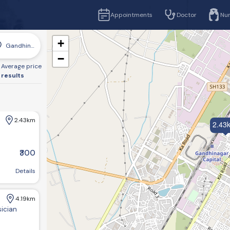
Appointments
Doctor
Nu
+
Gandhinagar
−
Average price
 results
2.43km
2.43
₹300
r, Gujarat 382016, India
Details
4.19km
sician