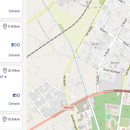
agar, Gujarat 382421, India
Details
5.82km
₹300
Details
12.41km
ist
₹150
m bungalows:-1 opp GHB ,society road chandkheda ahemdabad
Details
15.61km