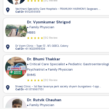
92 Review
Vachhani Speciality Care Hospitals - PRAMUKH HARMONY, Sargasan, Gandhin
Call Dr
9512355569
Dr. Vyomkumar Shrigod
Family Physician
MBBS
92 Review
Dr Vyom Clinic - Type-'D' , 9/1, GSECL Colony
Call Dr
+91 9023896504
Dr. Bhumi Thakkar
Critical Care Specialist
Pediatric Gastroenterolog
Psychiatrist
Family Physician
BHMS
92 Review
Shreeji Clinic - 1st floor lavanya park society shya
Call Dr
+91 8799617151
Dr. Rutvik Chauhan
Family Physician