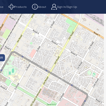
rse
Products
About
Sign In/Sign Up
km