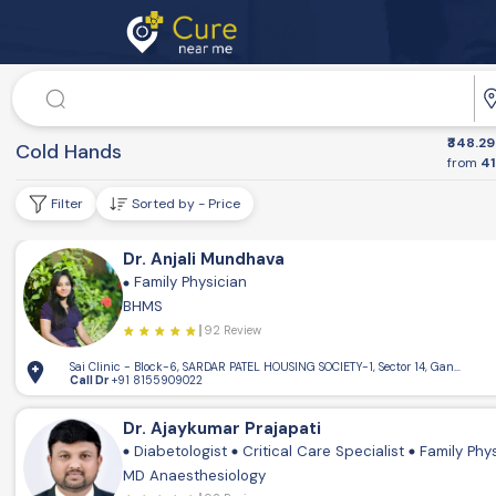
Doctor
₹348.29
Dr. Speciality
Cold Hands
from
41
Filter
Sorted by - Price
Dr. Anjali Mundhava
Family Physician
BHMS
92 Review
Sai Clinic - Block-6, SARDAR PATEL HOUSING SOCIETY-1, Sector 14, Gandhinaga
Call Dr
+91 8155909022
Dr. Ajaykumar Prajapati
Diabetologist
Critical Care Specialist
Family Phy
MD Anaesthesiology