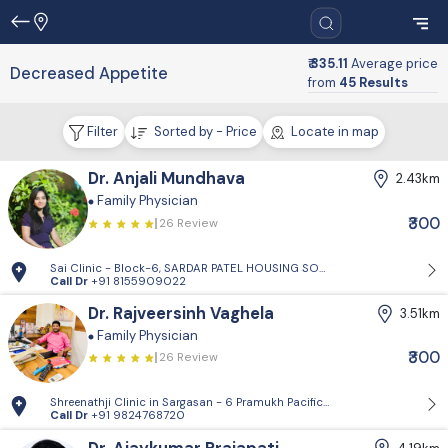
₹ 335.11
Average price
Decreased Appetite
from
45 Results
Filter
Sorted by - Price
Locate in map
Dr. Anjali Mundhava
2.43km
Family Physician
₹300
26 Review
Sai Clinic - Block-6, SARDAR PATEL HOUSING SOCIETY-1, Sector 14, Gand
Call Dr
+91 8155909022
Dr. Rajveersinh Vaghela
3.51km
Family Physician
₹300
26 Review
Shreenathji Clinic in Sargasan - 6 Pramukh Pacific surya road, cross ro
Call Dr
+91 9824768720