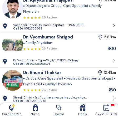
Dr. Ajaykumar Prajapati
4.19km
Diabetologist
Critical Care Specialist
Family
Physician
26 Review
Vachhani Speciality Care Hospitals - PRAMUKH HARMONY, Sargasan, Gan
Call Dr
9512355569
Dr. Vyomkumar Shrigod
5.82km
Family Physician
₹300
26 Review
Dr Vyom Clinic - Type-'D' , 9/1, GSECL Colony
Call Dr
+91 9023896504
Dr. Bhumi Thakkar
12.41km
Critical Care Specialist
Pediatric Gastroenterologist
Psychiatrist
Family Physician
₹150
26 Review
Shreeji Clinic - 1st floor lavanya park so
Call Dr
+91 8799617151
Dr. Rutvik Chauhan
15.61km
Appointments
CureNearMe
Nurse
Doctor
Deals
Family Physician