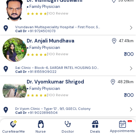
Dr. Vishnugiri Goswami
39.61km
Family Physician
100 Review
Vrundavan Multispeciality Hospital - First Floor, Shiv Landmark, Vrundav
Call Dr
+91 9724501073
Dr. Anjali Mundhava
47.41km
Family Physician
₹300
100 Review
Sai Clinic - Block-6, SARDAR PATEL HOUSING SOCIETY-1, Sector 14, Gand
Call Dr
+91 8155909022
Dr. Vyomkumar Shrigod
48.28km
Family Physician
₹300
100 Review
Dr Vyom Clinic - Type-'D' , 9/1, GSECL Colony
Call Dr
+91 9023896504
Dr. Rajveersinh Vaghela
49.95km
Family Physician
Appointments
CureNearMe
Nurse
Doctor
Deals
100 Review