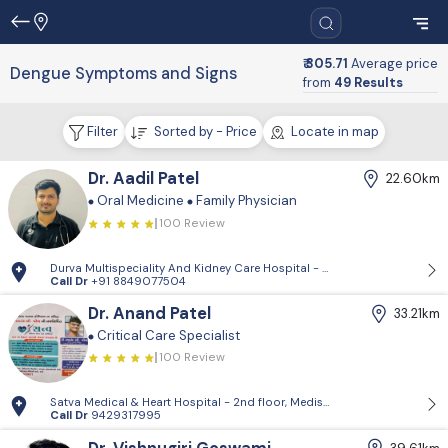
₹ 305.71
Average price
Dengue Symptoms and Signs
from
49 Results
Filter
Sorted by - Price
Locate in map
Dr. Aadil Patel
22.60km
Oral Medicine
Family Physician
100 Review
Durva Multispeciality And Kidney Care Hospital - D-Block, 2nd Floor, P
Call Dr
+91 8849077504
Dr. Anand Patel
33.21km
Critical Care Specialist
100 Review
Satva Medical & Heart Hospital - 2nd floor, Medisquare building, opp. 
Call Dr
9429317995