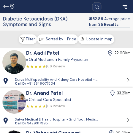
Diabetic Ketoacidosis (DKA)
₹ 352.86
Average price
Symptoms and Signs
from
35 Results
Filter
Sorted by - Price
Locate in map
Dr. Aadil Patel
22.60km
Oral Medicine
Family Physician
66 Review
Durva Multispeciality And Kidney Care Hospital - D-Block, 2nd Floor, P
Call Dr
+91 8849077504
Dr. Anand Patel
33.21km
Critical Care Specialist
66 Review
Satva Medical & Heart Hospital - 2nd floor, Medisquare building, opp. 
Call Dr
9429317995