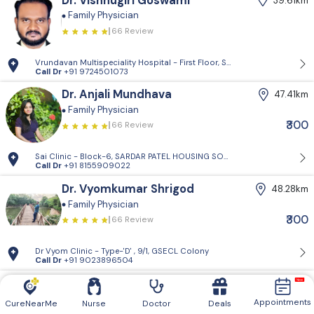
Dr. Vishnugiri Goswami
39.61km
Family Physician
66 Review
Vrundavan Multispeciality Hospital - First Floor, Shiv Landmark, Vrundav
Call Dr
+91 9724501073
Dr. Anjali Mundhava
47.41km
Family Physician
₹300
66 Review
Sai Clinic - Block-6, SARDAR PATEL HOUSING SOCIETY-1, Sector 14, Gand
Call Dr
+91 8155909022
Dr. Vyomkumar Shrigod
48.28km
Family Physician
₹300
66 Review
Dr Vyom Clinic - Type-'D' , 9/1, GSECL Colony
Call Dr
+91 9023896504
Dr. Ajaykumar Prajapati
52.16km
Diabetologist
Critical Care Specialist
Family
Appointments
CureNearMe
Nurse
Doctor
Deals
Physician