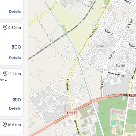
agar, Gujarat 382421, India
Details
5.82km
₹300
Details
12.41km
ist
₹150
m bungalows:-1 opp GHB ,society road chandkheda ahemdabad
Details
15.61km