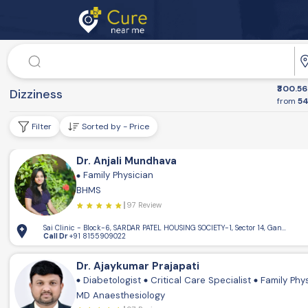
Doctor
₹300.56
Dr. Speciality
Dizziness
from
54
Filter
Sorted by - Price
Dr. Anjali Mundhava
Family Physician
BHMS
97 Review
Sai Clinic - Block-6, SARDAR PATEL HOUSING SOCIETY-1, Sector 14, Gandhinaga
Call Dr
+91 8155909022
Dr. Ajaykumar Prajapati
Diabetologist
Critical Care Specialist
Family Phy
MD Anaesthesiology