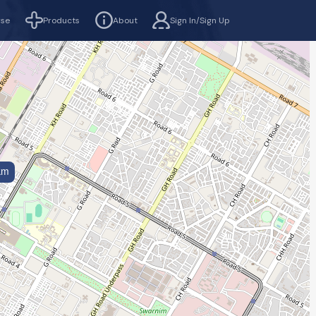
rse
Products
About
Sign In/Sign Up
km