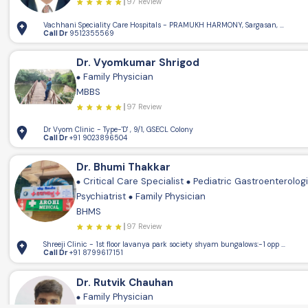
97 Review
Vachhani Speciality Care Hospitals - PRAMUKH HARMONY, Sargasan, Gandhin
Call Dr
9512355569
Dr. Vyomkumar Shrigod
Family Physician
MBBS
97 Review
Dr Vyom Clinic - Type-'D' , 9/1, GSECL Colony
Call Dr
+91 9023896504
Dr. Bhumi Thakkar
Critical Care Specialist
Pediatric Gastroenterolog
Psychiatrist
Family Physician
BHMS
97 Review
Shreeji Clinic - 1st floor lavanya park society shya
Call Dr
+91 8799617151
Dr. Rutvik Chauhan
Family Physician