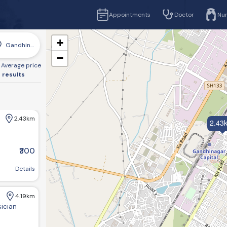
Appointments
Doctor
Nu
+
Gandhinagar
−
Average price
 results
2.43km
2.43
₹300
r, Gujarat 382016, India
Details
4.19km
sician