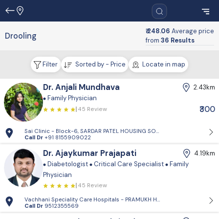
₹ 248.06
Average price
Drooling
from
36 Results
Filter
Sorted by - Price
Locate in map
Dr. Anjali Mundhava
2.43km
Family Physician
₹300
45 Review
Sai Clinic - Block-6, SARDAR PATEL HOUSING SOCIETY-1, Sector 14, Gand
Call Dr
+91 8155909022
Dr. Ajaykumar Prajapati
4.19km
Diabetologist
Critical Care Specialist
Family
Physician
45 Review
Vachhani Speciality Care Hospitals - PRAMUKH HARMONY, Sargasan, Gan
Call Dr
9512355569