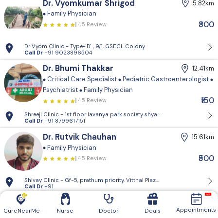
Dr. Vyomkumar Shrigod
5.82km
Family Physician
₹300
45 Review
Dr Vyom Clinic - Type-'D' , 9/1, GSECL Colony
Call Dr
+91 9023896504
Dr. Bhumi Thakkar
12.41km
Critical Care Specialist
Pediatric Gastroenterologist
Psychiatrist
Family Physician
₹150
45 Review
Shreeji Clinic - 1st floor lavanya park so
Call Dr
+91 8799617151
Dr. Rutvik Chauhan
15.61km
Family Physician
₹500
45 Review
Shivay Clinic - Gf-5, prathum priority, Vitthal Plaza, nr. miraj cinema,
Call Dr
+91
Dr. Charmi Vyas
17.85km
Appointments
CureNearMe
Nurse
Doctor
Deals
Family Physician