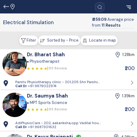
₹ 359.09
Average price
Electrical Stimulation
from
11 Results
Filter
Sorted by - Price
Locate in map
Dr. Bharat Shah
1.28km
Physiotherapist
₹200
95 Review
Parshv Physiotherapy clinic - 201,205 Shri Parshva orien, Near CNG pet
Call Dr
+91 9879022974
Dr. Saumya Shah
1.39km
MPT Sports Science
₹200
95 Review
AdiPhysioCare - 202, aakanksha,opp Vadilal house,mithakhali road
Call Dr
+91 9687301632
Dr. Keyur Prajapati