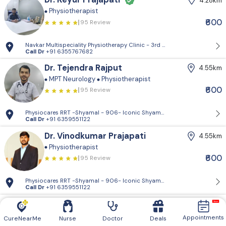
4.28km
Physiotherapist
₹600
95 Review
Navkar Multispeciality Physiotherapy Clinic - 3rd Floor, Jayshree Hous
Call Dr
+91 6355767682
Dr. Tejendra Rajput
4.55km
MPT Neurology
Physiotherapist
₹600
95 Review
Physiocares RRT -Shyamal - 906- Iconic Shyamal, Shyamal Cross Rd, Sa
Call Dr
+91 6359551122
Dr. Vinodkumar Prajapati
4.55km
Physiotherapist
₹600
95 Review
Physiocares RRT -Shyamal - 906- Iconic Shyamal, Shyamal Cross Rd, Sa
Call Dr
+91 6359551122
Dr. Vishal Patel
5.32km
Physiotherapist
Appointments
CureNearMe
Nurse
Doctor
Deals
95 Review