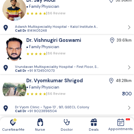
Dr. Jay Modi
38.98km
Family Physician
86 Review
Adarsh Multispeciality Hospital - Kalol Institute And Research Center, Pra
Call Dr
8141405248
Dr. Vishnugiri Goswami
39.61km
Family Physician
86 Review
Vrundavan Multispeciality Hospital - First Floor, Shiv Landmark, Vrundav
Call Dr
+91 9724501073
Dr. Vyomkumar Shrigod
48.28km
Family Physician
₹300
86 Review
Dr Vyom Clinic - Type-'D' , 9/1, GSECL Colony
Call Dr
+91 9023896504
Dr. Rajveersinh Vaghela
49.95km
Family Physician
Appointments
CureNearMe
Nurse
Doctor
Deals
86 Review