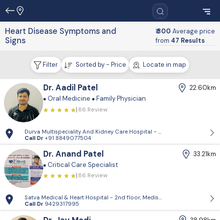
Heart Disease Symptoms and
₹ 300
Average price
Signs
from
47 Results
Filter
Sorted by - Price
Locate in map
Dr. Aadil Patel
22.60km
Oral Medicine
Family Physician
86 Review
Durva Multispeciality And Kidney Care Hospital - D-Block, 2nd Floor, P
Call Dr
+91 8849077504
Dr. Anand Patel
33.21km
Critical Care Specialist
86 Review
Satva Medical & Heart Hospital - 2nd floor, Medisquare building, opp. 
Call Dr
9429317995